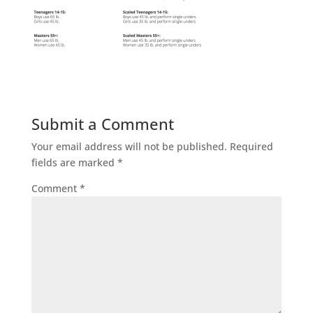
Submit a Comment
Your email address will not be published.
Required
fields are marked
*
Comment
*