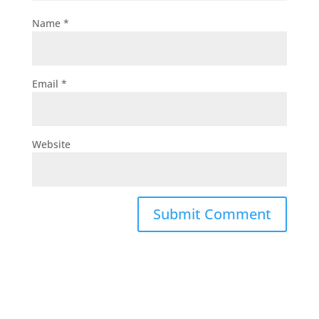
Name
*
Email
*
Website