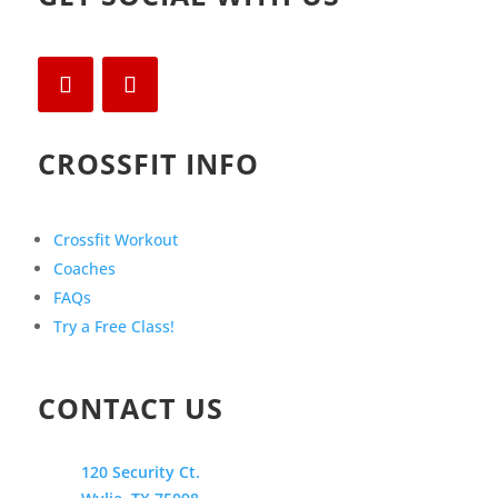
CROSSFIT INFO
Crossfit Workout
Coaches
FAQs
Try a Free Class!
CONTACT US
120 Security Ct.