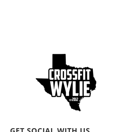
GET SOCIAL WITH US