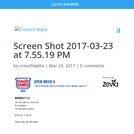
(214) 394-8842
Screen Shot 2017-03-23
at 7.55.19 PM
by
crossfitwylie
|
Mar 23, 2017
|
0 comments