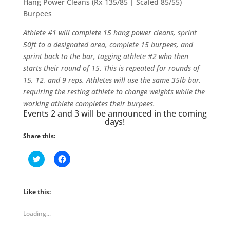
Hang Power Cleans (Rx 135/85 | Scaled 85/55)
Burpees
Athlete #1 will complete 15 hang power cleans, sprint
50ft to a designated area, complete 15 burpees, and
sprint back to the bar, tagging athlete #2 who then
starts their round of 15. This is repeated for rounds of
15, 12, and 9 reps. Athletes will use the same 35lb bar,
requiring the resting athlete to change weights while the
working athlete completes their burpees.
Events 2 and 3 will be announced in the coming
days!
Share this:
C
C
l
l
i
i
c
c
k
k
t
t
Like this:
o
o
s
s
h
h
Loading...
a
a
r
r