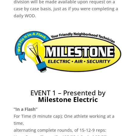
division will be made available upon request on a
case by case basis, just as if you were completing a
daily WOD.
EVENT 1 – Presented by
Milestone Electric
“In a Flash”
For Time (9 minute cap); One athlete working at a
time,
alternating complete rounds, of 15-12-9 reps: