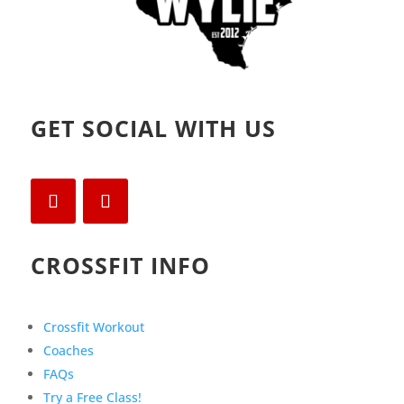
GET SOCIAL WITH US
CROSSFIT INFO
Crossfit Workout
Coaches
FAQs
Try a Free Class!