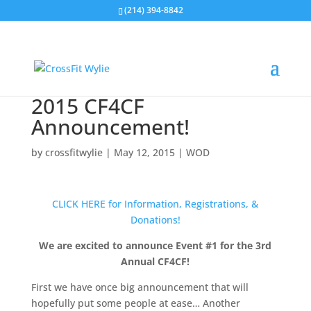
(214) 394-8842
2015 CF4CF
Announcement!
by
crossfitwylie
|
May 12, 2015
|
WOD
CLICK HERE for Information, Registrations, &
Donations!
We are excited to announce Event #1 for the 3rd
Annual CF4CF!
First we have once big announcement that will
hopefully put some people at ease… Another