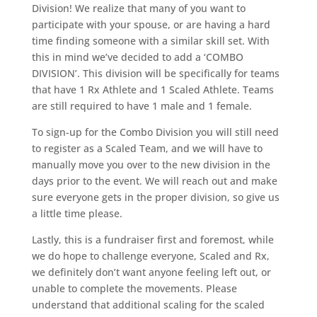
Division! We realize that many of you want to
participate with your spouse, or are having a hard
time finding someone with a similar skill set. With
this in mind we’ve decided to add a ‘COMBO
DIVISION’. This division will be specifically for teams
that have 1 Rx Athlete and 1 Scaled Athlete. Teams
are still required to have 1 male and 1 female.
To sign-up for the Combo Division you will still need
to register as a Scaled Team, and we will have to
manually move you over to the new division in the
days prior to the event. We will reach out and make
sure everyone gets in the proper division, so give us
a little time please.
Lastly, this is a fundraiser first and foremost, while
we do hope to challenge everyone, Scaled and Rx,
we definitely don’t want anyone feeling left out, or
unable to complete the movements. Please
understand that additional scaling for the scaled