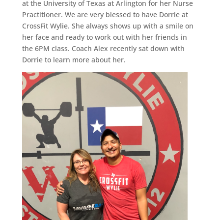
at the University of Texas at Arlington for her Nurse
Practitioner. We are very blessed to have Dorrie at
CrossFit Wylie. She always shows up with a smile on
her face and ready to work out with her friends in
the 6PM class. Coach Alex recently sat down with
Dorrie to learn more about her.