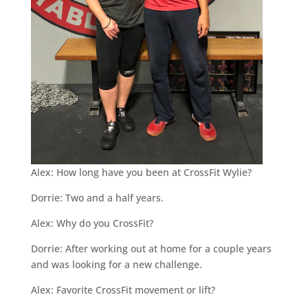
Alex: How long have you been at CrossFit Wylie?
Dorrie: Two and a half years.
Alex: Why do you CrossFit?
Dorrie: After working out at home for a couple years
and was looking for a new challenge.
Alex: Favorite CrossFit movement or lift?