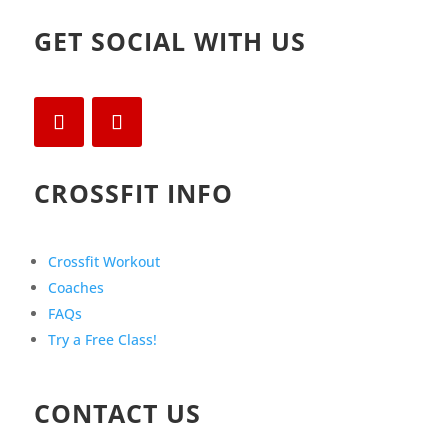
GET SOCIAL WITH US
CROSSFIT INFO
Crossfit Workout
Coaches
FAQs
Try a Free Class!
CONTACT US