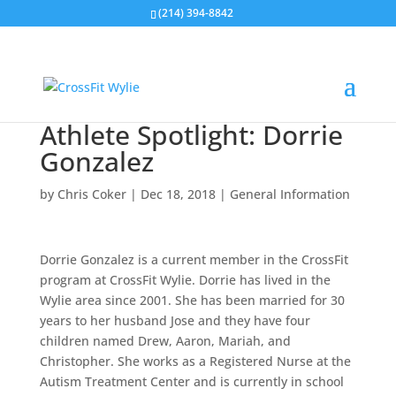
(214) 394-8842
Athlete Spotlight: Dorrie
Gonzalez
by
Chris Coker
|
Dec 18, 2018
|
General Information
Dorrie Gonzalez is a current member in the CrossFit
program at CrossFit Wylie. Dorrie has lived in the
Wylie area since 2001. She has been married for 30
years to her husband Jose and they have four
children named Drew, Aaron, Mariah, and
Christopher. She works as a Registered Nurse at the
Autism Treatment Center and is currently in school