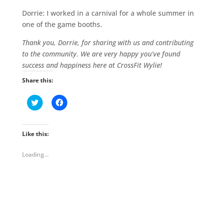
Dorrie: I worked in a carnival for a whole summer in
one of the game booths.
Thank you, Dorrie, for sharing with us and contributing
to the community. We are very happy you’ve found
success and happiness here at CrossFit Wylie!
Share this:
C
C
l
l
i
i
c
c
k
k
t
t
Like this:
o
o
s
s
h
h
Loading...
a
a
r
r
e
e
o
o
n
n
T
F
w
a
i
c
t
e
t
b