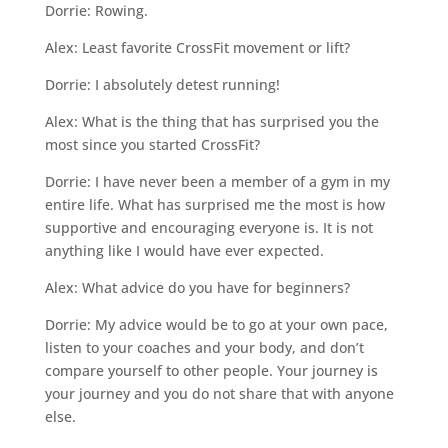
Dorrie: Rowing.
Alex: Least favorite CrossFit movement or lift?
Dorrie: I absolutely detest running!
Alex: What is the thing that has surprised you the
most since you started CrossFit?
Dorrie: I have never been a member of a gym in my
entire life. What has surprised me the most is how
supportive and encouraging everyone is. It is not
anything like I would have ever expected.
Alex: What advice do you have for beginners?
Dorrie: My advice would be to go at your own pace,
listen to your coaches and your body, and don’t
compare yourself to other people. Your journey is
your journey and you do not share that with anyone
else.