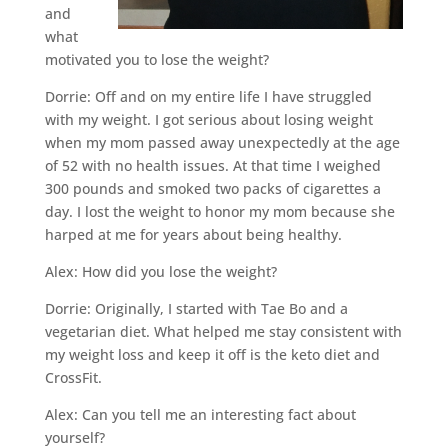
and
what
motivated you to lose the weight?
Dorrie: Off and on my entire life I have struggled
with my weight. I got serious about losing weight
when my mom passed away unexpectedly at the age
of 52 with no health issues. At that time I weighed
300 pounds and smoked two packs of cigarettes a
day. I lost the weight to honor my mom because she
harped at me for years about being healthy.
Alex: How did you lose the weight?
Dorrie: Originally, I started with Tae Bo and a
vegetarian diet. What helped me stay consistent with
my weight loss and keep it off is the keto diet and
CrossFit.
Alex: Can you tell me an interesting fact about
yourself?