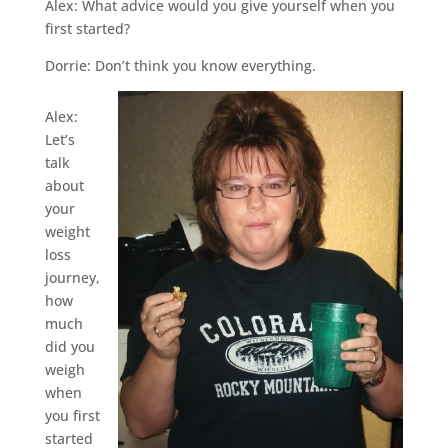
Alex: What advice would you give yourself when you
first started?
Dorrie: Don’t think you know everything.
Alex:
Let’s
talk
about
your
weight
loss
journey,
how
much
did you
weigh
when
you first
started