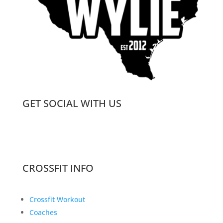
GET SOCIAL WITH US
CROSSFIT INFO
Crossfit Workout
Coaches