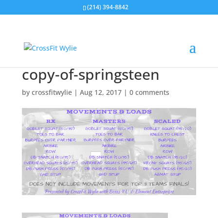
(214) 394-8842
copy-of-springsteen
by
crossfitwylie
|
Aug 12, 2017
|
0 comments