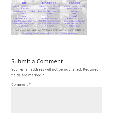
Submit a Comment
Your email address will not be published.
Required
fields are marked
*
Comment
*