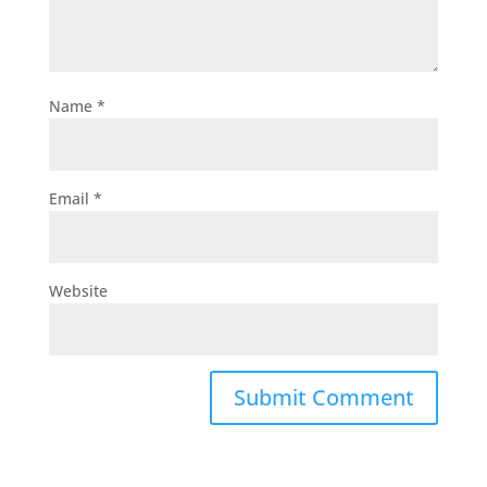
Name
*
Email
*
Website