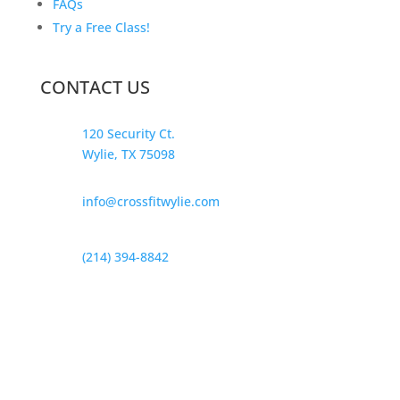
FAQs
Try a Free Class!
CONTACT US
120 Security Ct.
Wylie, TX 75098
info@crossfitwylie.com
(214) 394-8842