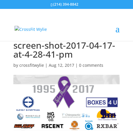
(214) 394-8842
screen-shot-2017-04-17-
at-4-28-41-pm
by
crossfitwylie
|
Aug 12, 2017
|
0 comments