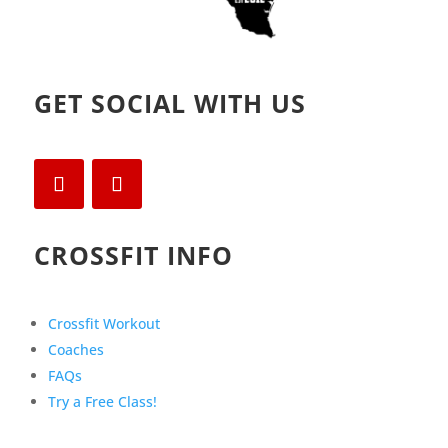
GET SOCIAL WITH US
CROSSFIT INFO
Crossfit Workout
Coaches
FAQs
Try a Free Class!