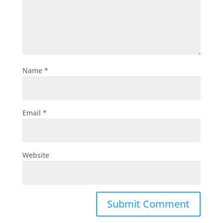
Name
*
Email
*
Website