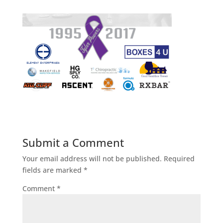
Submit a Comment
Your email address will not be published.
Required
fields are marked
*
Comment
*