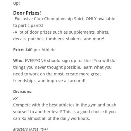
Up!
Door Prizes!
-Exclusive Club Championship Shirt, ONLY available
to participants!
-A lot of door prizes such as supplements, shirts,
decals, patches, tumblers, shakers, and more!
Price:
$40 per Athlete
Who:
EVERYONE should sign up for this! You will do
things you never thought possible, learn what you
need to work on the most, create more great
friendships, and improve all around!
Divisions:
Rx
Compete with the best athletes in the gym and push
yourself to another level! This is a good choice if you
can Rx almost all of the daily workouts.
Masters (Ages 40+)