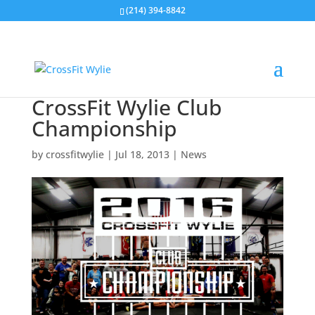
(214) 394-8842
CrossFit Wylie Club
Championship
by
crossfitwylie
|
Jul 18, 2013
|
News