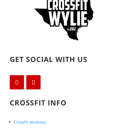
GET SOCIAL WITH US
CROSSFIT INFO
Crossfit Workout