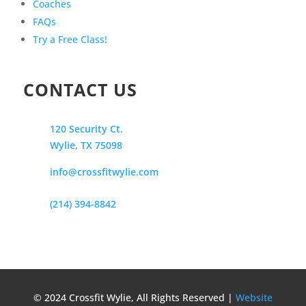
Coaches
FAQs
Try a Free Class!
CONTACT US
120 Security Ct.
Wylie, TX 75098
info@crossfitwylie.com
(214) 394-8842
© 2024 Crossfit Wylie, All Rights Reserved |
Website