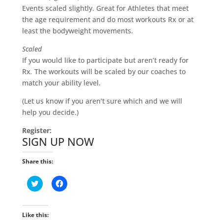
Events scaled slightly. Great for Athletes that meet
the age requirement and do most workouts Rx or at
least the bodyweight movements.
Scaled
If you would like to participate but aren’t ready for
Rx
.
The workouts will be scaled by our coaches to
match your ability level.
(Let us know if you aren’t sure which and we will
help you decide.)
Register:
SIGN UP NOW
Share this:
C
C
l
l
i
i
c
c
k
k
t
t
Like this: