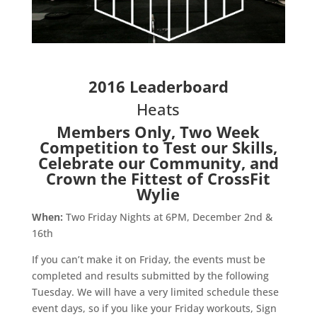
2016 Leaderboard
Heats
Members Only, Two Week
Competition to Test our Skills,
Celebrate our Community, and
Crown the Fittest of CrossFit
Wylie
When:
Two Friday Nights at 6PM, December 2nd &
16th
If you can’t make it on Friday, the events must be
completed and results submitted by the following
Tuesday. We will have a very limited schedule these
event days, so if you like your Friday workouts, Sign