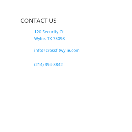
CONTACT US
120 Security Ct.
Wylie, TX 75098
info@crossfitwylie.com
(214) 394-8842