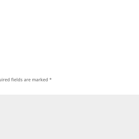
ired fields are marked
*