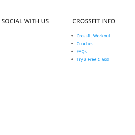
 SOCIAL WITH US
CROSSFIT INFO
Crossfit Workout
Coaches
FAQs
Try a Free Class!