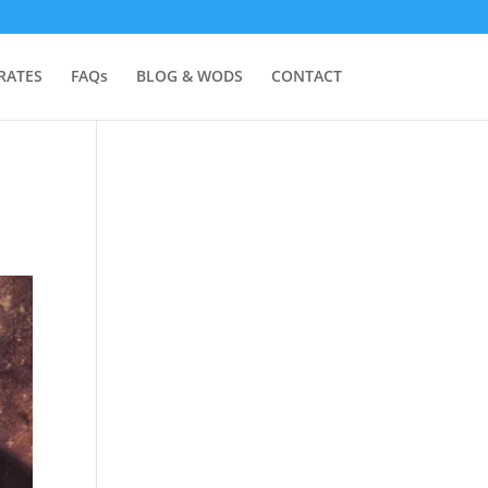
RATES
FAQs
BLOG & WODS
CONTACT