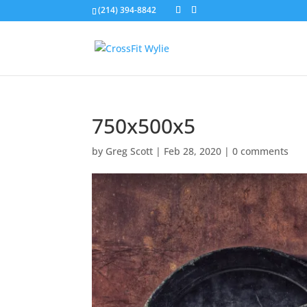
(214) 394-8842
750x500x5
by
Greg Scott
|
Feb 28, 2020
|
0 comments