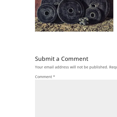
Submit a Comment
Your email address will not be published.
Requ
Comment
*