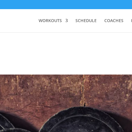
WORKOUTS
SCHEDULE
COACHES