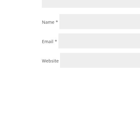
Name
*
Email
*
Website