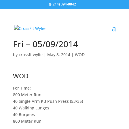
(214) 394-8842
Fri – 05/09/2014
by
crossfitwylie
|
May 8, 2014
|
WOD
WOD
For Time:
800 Meter Run
40 Single Arm KB Push Press (53/35)
40 Walking Lunges
40 Burpees
800 Meter Run