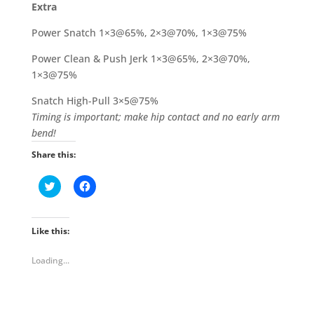
Extra
Power Snatch 1×3@65%, 2×3@70%, 1×3@75%
Power Clean & Push Jerk 1×3@65%, 2×3@70%,
1×3@75%
Snatch High-Pull 3×5@75%
Timing is important; make hip contact and no early arm
bend!
Share this:
C
C
l
l
i
i
c
c
k
k
t
t
Like this:
o
o
s
s
h
h
Loading...
a
a
r
r
e
e
o
o
n
n
T
F