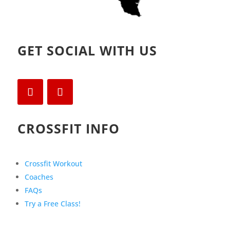
GET SOCIAL WITH US
CROSSFIT INFO
Crossfit Workout
Coaches
FAQs
Try a Free Class!