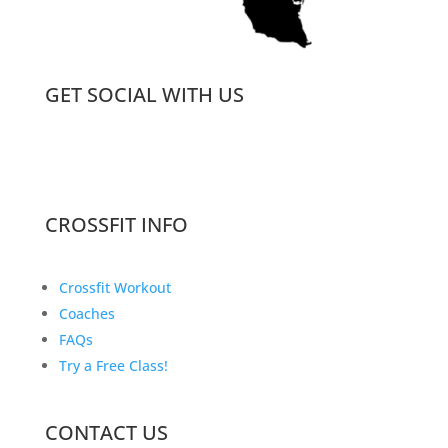
GET SOCIAL WITH US
CROSSFIT INFO
Crossfit Workout
Coaches
FAQs
Try a Free Class!
CONTACT US