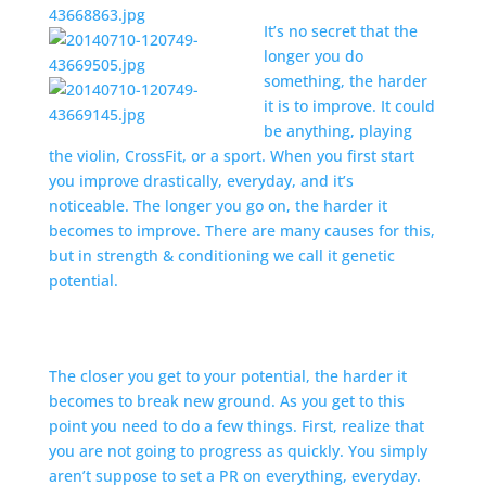
It’s no secret that the
longer you do
something, the harder
it is to improve. It could
be anything, playing
the violin, CrossFit, or a sport. When you first start
you improve drastically, everyday, and it’s
noticeable. The longer you go on, the harder it
becomes to improve. There are many causes for this,
but in strength & conditioning we call it genetic
potential.
The closer you get to your potential, the harder it
becomes to break new ground. As you get to this
point you need to do a few things. First, realize that
you are not going to progress as quickly. You simply
aren’t suppose to set a PR on everything, everyday.