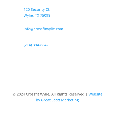
120 Security Ct.
Wylie, TX 75098
info@crossfitwylie.com
(214) 394-8842
© 2024 Crossfit Wylie, All Rights Reserved |
Website
by Great Scott Marketing