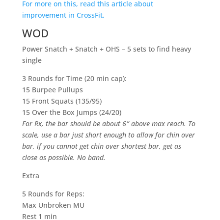
For more on this,
read this article about
improvement in CrossFit.
WOD
Power Snatch + Snatch + OHS – 5 sets to find heavy
single
3 Rounds for Time (20 min cap):
15 Burpee Pullups
15 Front Squats (135/95)
15 Over the Box Jumps (24/20)
For Rx, the bar should be about 6″ above max reach. To
scale, use a bar just short enough to allow for chin over
bar, if you cannot get chin over shortest bar, get as
close as possible. No band.
Extra
5 Rounds for Reps:
Max Unbroken MU
Rest 1 min