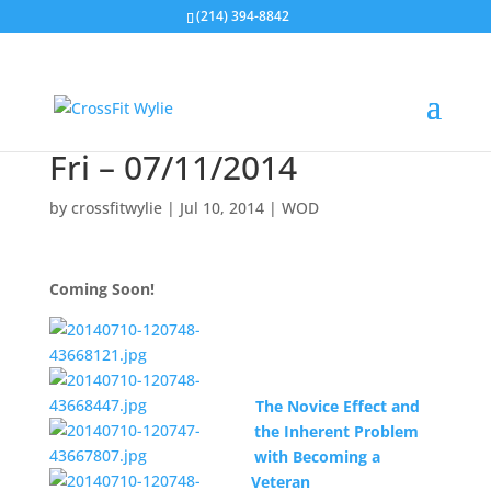
(214) 394-8842
Fri – 07/11/2014
by
crossfitwylie
|
Jul 10, 2014
|
WOD
Coming Soon!
The Novice Effect and
the Inherent Problem
with Becoming a
Veteran