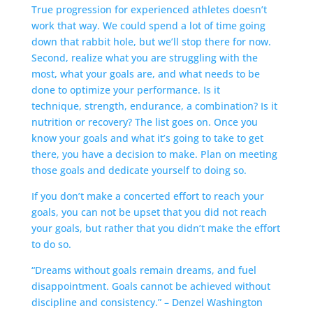
True progression for experienced athletes doesn’t
work that way. We could spend a lot of time going
down that rabbit hole, but we’ll stop there for now.
Second, realize what you are struggling with the
most, what your goals are, and what needs to be
done to optimize your performance. Is it
technique, strength, endurance, a combination? Is it
nutrition or recovery? The list goes on. Once you
know your goals and what it’s going to take to get
there, you have a decision to make. Plan on meeting
those goals and dedicate yourself to doing so.
If you don’t make a concerted effort to reach your
goals, you can not be upset that you did not reach
your goals, but rather that you didn’t make the effort
to do so.
“Dreams without goals remain dreams, and fuel
disappointment. Goals cannot be achieved without
discipline and consistency.” – Denzel Washington