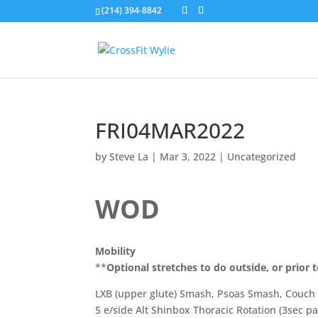
(214) 394-8842
FRI04MAR2022
by
Steve La
|
Mar 3, 2022
|
Uncategorized
WOD
Mobility
**
Optional stretches to do outside, or prior t
LXB (upper glute) Smash, Psoas Smash, Couch 
5 e/side Alt Shinbox Thoracic Rotation (3sec p