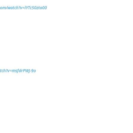
com/watch?v=lYTc50zta00
atch?v=msfdrPWJ-9o