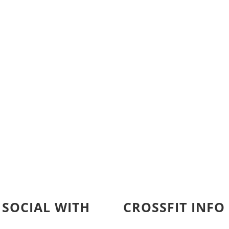
 SOCIAL WITH
CROSSFIT INFO