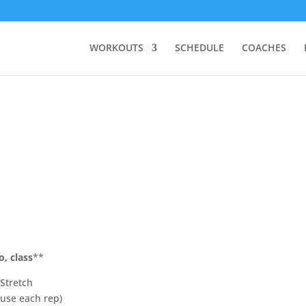
WORKOUTS
SCHEDULE
COACHES
o, class
**
Stretch
ause each rep)