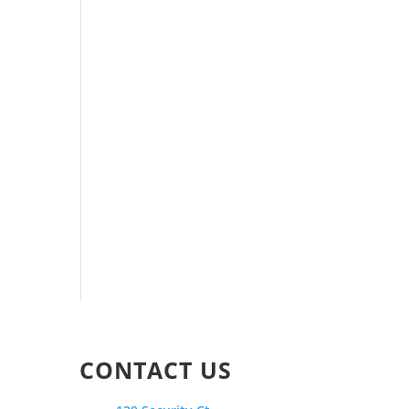
CONTACT US