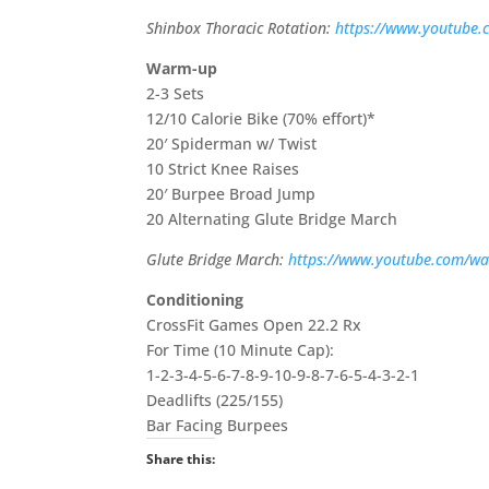
Shinbox Thoracic Rotation:
https://www.youtube.
Warm-up
2-3 Sets
12/10 Calorie Bike (70% effort)*
20′ Spiderman w/ Twist
10 Strict Knee Raises
20′ Burpee Broad Jump
20 Alternating Glute Bridge March
Glute Bridge March:
https://www.youtube.com/w
Conditioning
CrossFit Games Open 22.2 Rx
For Time (10 Minute Cap):
1-2-3-4-5-6-7-8-9-10-9-8-7-6-5-4-3-2-1
Deadlifts (225/155)
Bar Facing Burpees
Share this: