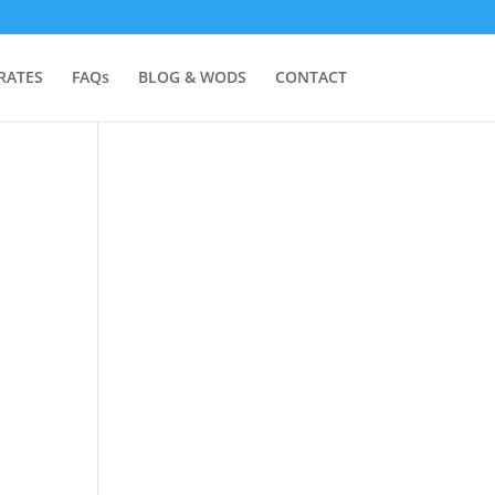
RATES
FAQs
BLOG & WODS
CONTACT