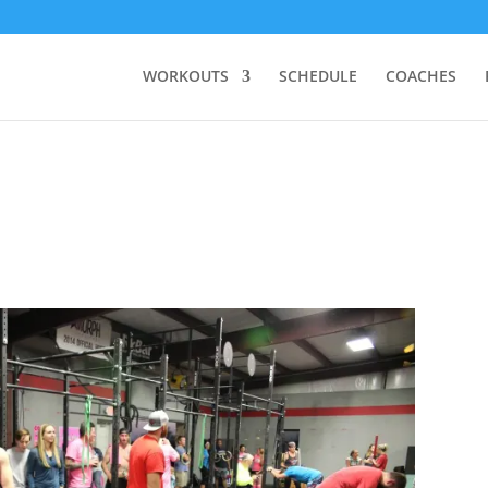
WORKOUTS
SCHEDULE
COACHES