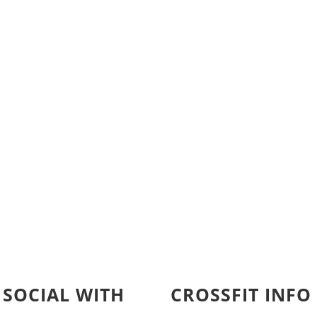
 SOCIAL WITH
CROSSFIT INFO