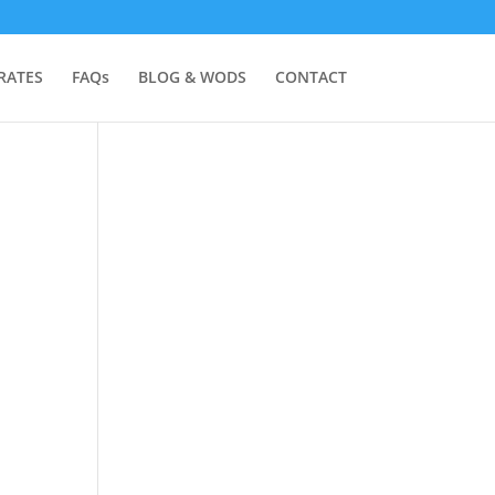
RATES
FAQs
BLOG & WODS
CONTACT