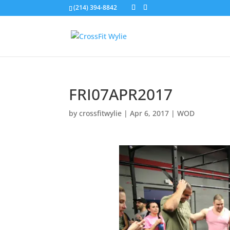
(214) 394-8842
FRI07APR2017
by
crossfitwylie
|
Apr 6, 2017
|
WOD