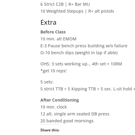
6 Strict C2B | R+ Bar MU
10 Weighted Stepups | R+ alt pistols
Extra
Before Class
10 min. alt EMOM
E-3 Pause bench press building w/o failure
O-10 bench dips (weight in lap if able)
OHS: 3 sets working up… 4th set = 10RM
*get 10 reps!
5 sets:
5 strict TTB + 5 Kipping TTB + 5 sec. L-sit hold 
After Conditioning
10 min. clock
12 alt. single arm seated DB press
20 banded good mornings
Share this: