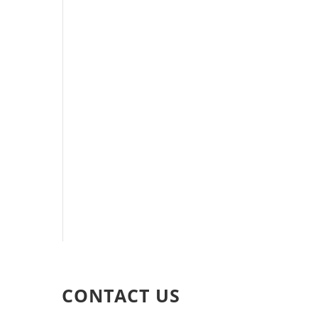
CONTACT US