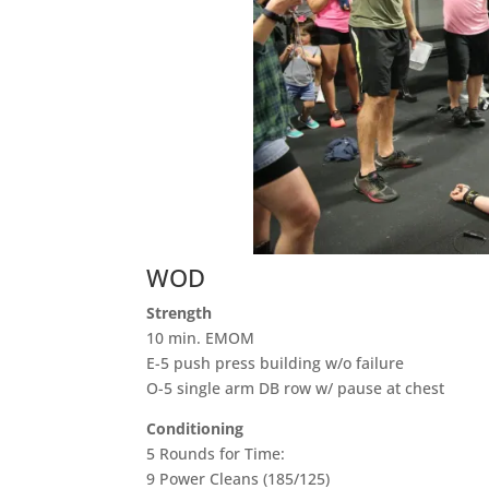
WOD
Strength
10 min. EMOM
E-5 push press building w/o failure
O-5 single arm DB row w/ pause at chest
Conditioning
5 Rounds for Time:
9 Power Cleans (185/125)