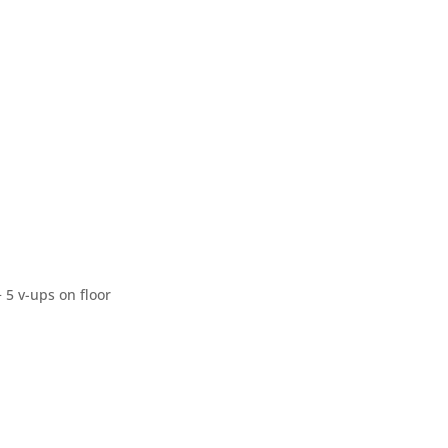
+ 5 v-ups on floor