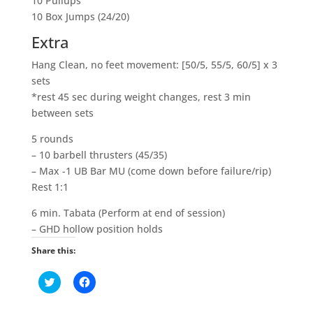
10 Pullups
10 Box Jumps (24/20)
Extra
Hang Clean, no feet movement: [50/5, 55/5, 60/5] x 3
sets
*rest 45 sec during weight changes, rest 3 min
between sets
5 rounds
– 10 barbell thrusters (45/35)
– Max -1 UB Bar MU (come down before failure/rip)
Rest 1:1
6 min. Tabata (Perform at end of session)
– GHD hollow position holds
Share this:
C
C
l
l
i
i
c
c