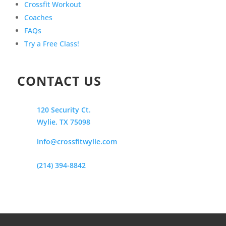
Crossfit Workout
Coaches
FAQs
Try a Free Class!
CONTACT US
120 Security Ct.
Wylie, TX 75098
info@crossfitwylie.com
(214) 394-8842