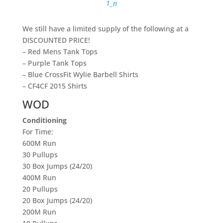
We still have a limited supply of the following at a
DISCOUNTED PRICE!
– Red Mens Tank Tops
– Purple Tank Tops
– Blue CrossFit Wylie Barbell Shirts
– CF4CF 2015 Shirts
WOD
Conditioning
For Time:
600M Run
30 Pullups
30 Box Jumps (24/20)
400M Run
20 Pullups
20 Box Jumps (24/20)
200M Run