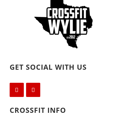
)
GET SOCIAL WITH US
CROSSFIT INFO