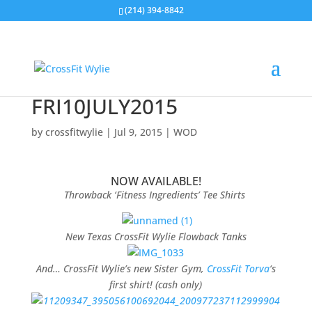
(214) 394-8842
FRI10JULY2015
by
crossfitwylie
|
Jul 9, 2015
|
WOD
NOW AVAILABLE!
Throwback ‘Fitness Ingredients’ Tee Shirts
New Texas CrossFit Wylie Flowback Tanks
And… CrossFit Wylie’s new Sister Gym,
CrossFit Torva
‘s
first shirt! (cash only)