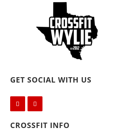
o
d
w
o
)
w
)
GET SOCIAL WITH US
CROSSFIT INFO