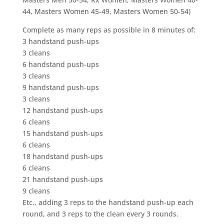
44, Masters Women 45-49, Masters Women 50-54)
Complete as many reps as possible in 8 minutes of:
3 handstand push-ups
3 cleans
6 handstand push-ups
3 cleans
9 handstand push-ups
3 cleans
12 handstand push-ups
6 cleans
15 handstand push-ups
6 cleans
18 handstand push-ups
6 cleans
21 handstand push-ups
9 cleans
Etc., adding 3 reps to the handstand push-up each
round, and 3 reps to the clean every 3 rounds.