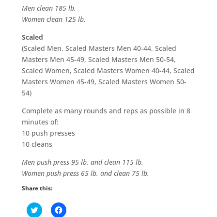
Men clean 185 lb.
Women clean 125 lb.
Scaled
(Scaled Men, Scaled Masters Men 40-44, Scaled
Masters Men 45-49, Scaled Masters Men 50-54,
Scaled Women, Scaled Masters Women 40-44, Scaled
Masters Women 45-49, Scaled Masters Women 50-
54)
Complete as many rounds and reps as possible in 8
minutes of:
10 push presses
10 cleans
Men push press 95 lb. and clean 115 lb.
Women push press 65 lb. and clean 75 lb.
Share this:
C
C
l
l