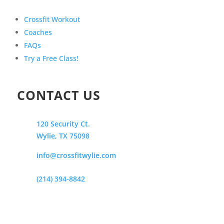
Crossfit Workout
Coaches
FAQs
Try a Free Class!
CONTACT US
120 Security Ct.
Wylie, TX 75098
info@crossfitwylie.com
(214) 394-8842