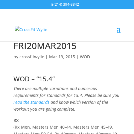
(214) 394-8842
FRI20MAR2015
by
crossfitwylie
|
Mar 19, 2015
|
WOD
WOD – “15.4”
There are multiple variations and numerous
requirements for standards for 15.4. Please be sure you
read the standards
and know which version of the
workout you are going complete.
Rx
(Rx Men, Masters Men 40-44, Masters Men 45-49,
Masters Men 50-54, Rx Women, Masters Women 40-