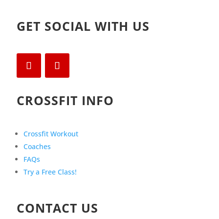
GET SOCIAL WITH US
CROSSFIT INFO
Crossfit Workout
Coaches
FAQs
Try a Free Class!
CONTACT US