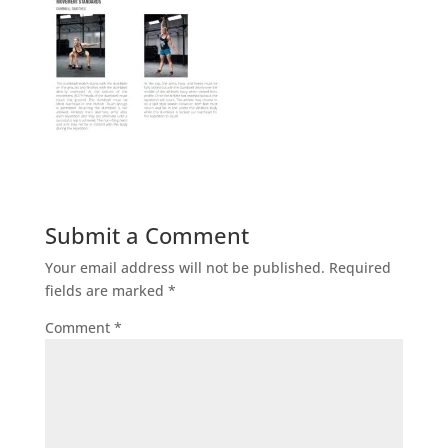
Submit a Comment
Your email address will not be published.
Required
fields are marked
*
Comment
*