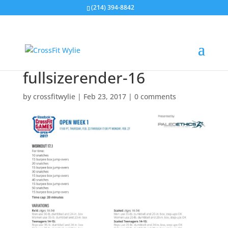
(214) 394-8842
fullsizerender-16
by
crossfitwylie
|
Feb 23, 2017
|
0 comments