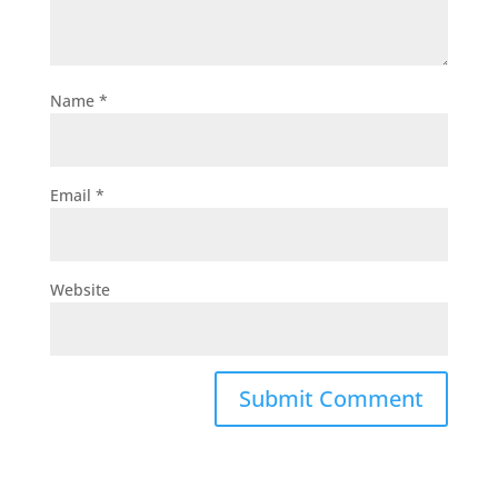
Name
*
Email
*
Website