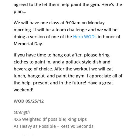
agreed to the let them help paint the gym. Here’s the
plan…
We will have one class at 9:00am on Monday
morning. It will be a team challenge and we will be
doing a version of one of the
Hero WODs
in honor of
Memorial Day.
If you have time to hang out after, please bring
clothes to paint in, and a potluck style dish and
beverage of choice. After the workout we will eat
lunch, hangout, and paint the gym. I appreciate all of
the help, present and in the future! Have a great
weekend!
WOD 05/25/12
Strength
4X5 Weighted (if possible) Ring Dips
As Heavy as Possible – Rest 90 Seconds