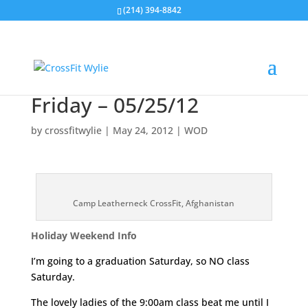
(214) 394-8842
Friday – 05/25/12
by
crossfitwylie
|
May 24, 2012
|
WOD
Camp Leatherneck CrossFit, Afghanistan
Holiday Weekend Info
I’m going to a graduation Saturday, so NO class
Saturday.
The lovely ladies of the 9:00am class beat me until I