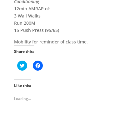
Conditioning
12min AMRAP of:
3 Wall Walks
Run 200M
15 Push Press (95/65)
Mobility for reminder of class time.
Share this:
C
C
l
l
i
i
c
c
k
k
t
t
Like this:
o
o
s
s
h
h
Loading...
a
a
r
r
e
e
o
o
n
n
T
F
w
a
i
c
t
e
t
b