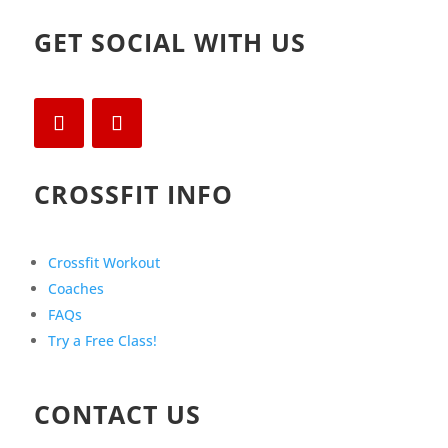
GET SOCIAL WITH US
CROSSFIT INFO
Crossfit Workout
Coaches
FAQs
Try a Free Class!
CONTACT US