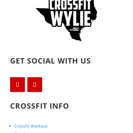
GET SOCIAL WITH US
CROSSFIT INFO
Crossfit Workout