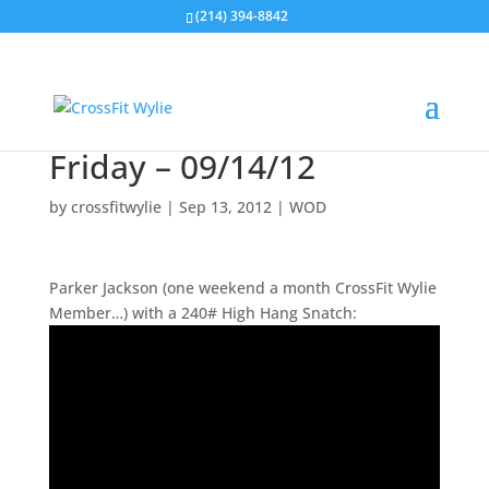
(214) 394-8842
Friday – 09/14/12
by
crossfitwylie
|
Sep 13, 2012
|
WOD
Parker Jackson (one weekend a month CrossFit Wylie
Member…) with a 240# High Hang Snatch: