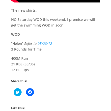
The new shirts:
NO Saturday WOD this weekend. I promise we will
get the swimming WOD in soon!
WOD
“Helen”
Refer to
05/28/12
3 Rounds for Time:
400M Run
21 KBS (53/35)
12 Pullups
Share this:
C
C
l
l
i
i
c
c
k
k
t
t
Like this:
o
o