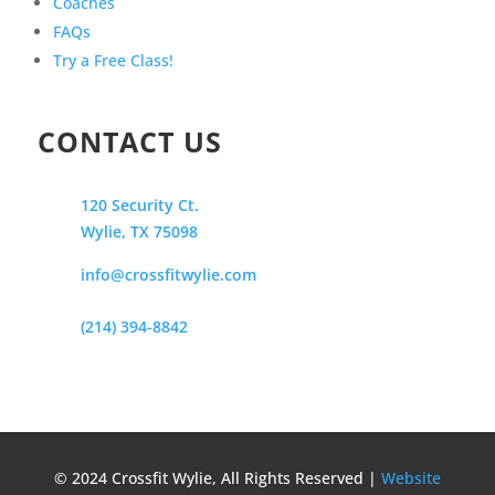
Coaches
FAQs
Try a Free Class!
CONTACT US
120 Security Ct.
Wylie, TX 75098
info@crossfitwylie.com
(214) 394-8842
© 2024 Crossfit Wylie, All Rights Reserved |
Website