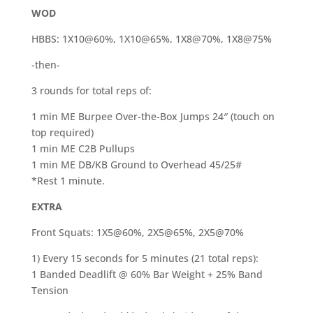
WOD
HBBS: 1X10@60%, 1X10@65%, 1X8@70%, 1X8@75%
-then-
3 rounds for total reps of:
1 min ME Burpee Over-the-Box Jumps 24″ (touch on
top required)
1 min ME C2B Pullups
1 min ME DB/KB Ground to Overhead 45/25#
*Rest 1 minute.
EXTRA
Front Squats: 1X5@60%, 2X5@65%, 2X5@70%
1) Every 15 seconds for 5 minutes (21 total reps):
1 Banded Deadlift @ 60% Bar Weight + 25% Band
Tension