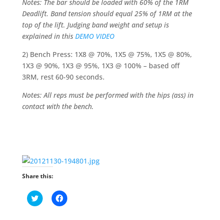
Notes: The bar should be loaded with 60% of the 1RM
Deadlift. Band tension should equal 25% of 1RM at the
top of the lift. Judging band weight and setup is
explained in this
DEMO VIDEO
2) Bench Press: 1X8 @ 70%, 1X5 @ 75%, 1X5 @ 80%,
1X3 @ 90%, 1X3 @ 95%, 1X3 @ 100% – based off
3RM, rest 60-90 seconds.
Notes: All reps must be performed with the hips (ass) in
contact with the bench.
Share this:
C
C
l
l
i
i
c
c