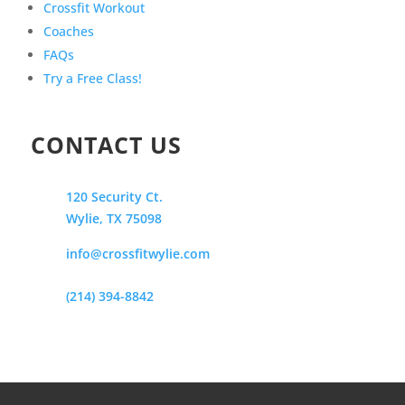
Crossfit Workout
Coaches
FAQs
Try a Free Class!
CONTACT US
120 Security Ct.
Wylie, TX 75098
info@crossfitwylie.com
(214) 394-8842