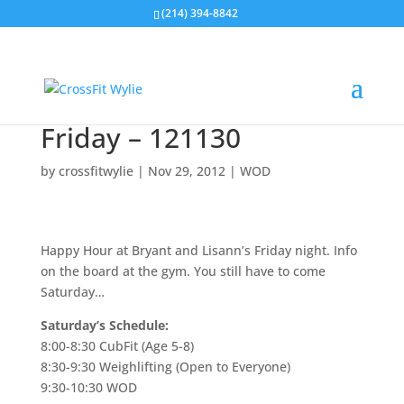
(214) 394-8842
Friday – 121130
by
crossfitwylie
|
Nov 29, 2012
|
WOD
Happy Hour at Bryant and Lisann’s Friday night. Info
on the board at the gym. You still have to come
Saturday…
Saturday’s Schedule:
8:00-8:30 CubFit (Age 5-8)
8:30-9:30 Weighlifting (Open to Everyone)
9:30-10:30 WOD