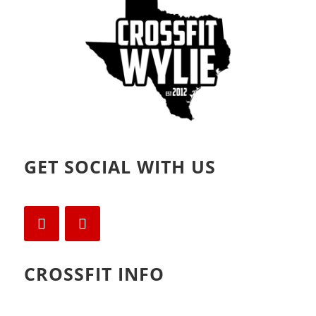
)
GET SOCIAL WITH US
CROSSFIT INFO