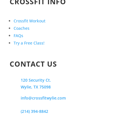
CROSSFIT INFO
Crossfit Workout
Coaches
FAQs
Try a Free Class!
CONTACT US
120 Security Ct.
Wylie, TX 75098
info@crossfitwylie.com
(214) 394-8842