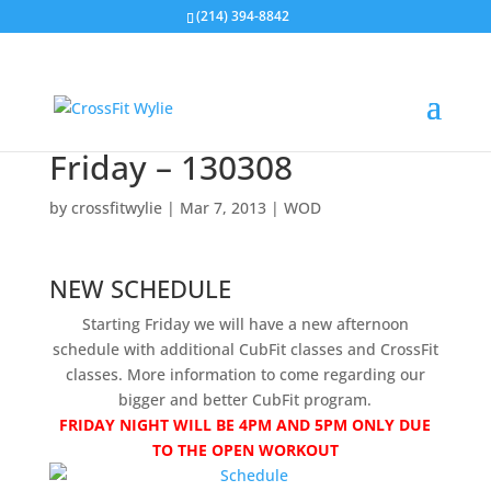
(214) 394-8842
Friday – 130308
by
crossfitwylie
|
Mar 7, 2013
|
WOD
NEW SCHEDULE
Starting Friday we will have a new afternoon
schedule with additional CubFit classes and CrossFit
classes. More information to come regarding our
bigger and better CubFit program.
FRIDAY NIGHT WILL BE 4PM AND 5PM ONLY DUE
TO THE OPEN WORKOUT