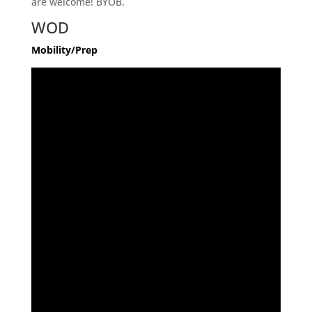
are welcome! BYOB.
WOD
Mobility/Prep