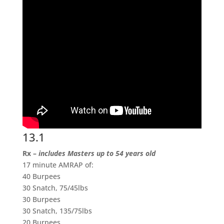
13.1
Rx –
includes Masters up to 54 years old
17 minute AMRAP of:
40 Burpees
30 Snatch, 75/45lbs
30 Burpees
30 Snatch, 135/75lbs
20 Burpees