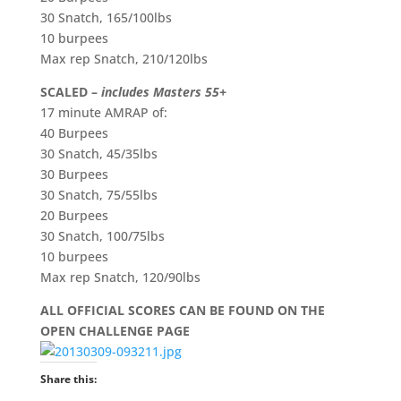
30 Snatch, 165/100lbs
10 burpees
Max rep Snatch, 210/120lbs
SCALED –
includes Masters 55+
17 minute AMRAP of:
40 Burpees
30 Snatch, 45/35lbs
30 Burpees
30 Snatch, 75/55lbs
20 Burpees
30 Snatch, 100/75lbs
10 burpees
Max rep Snatch, 120/90lbs
ALL OFFICIAL SCORES CAN BE FOUND ON THE
OPEN CHALLENGE PAGE
Share this: