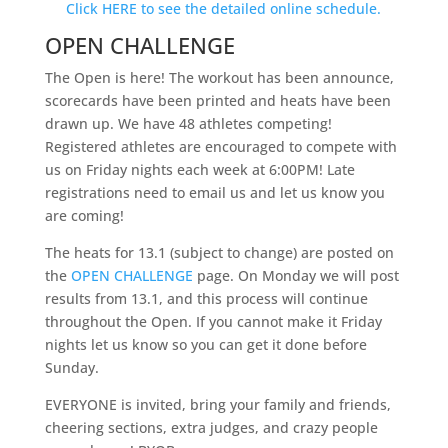
Click HERE to see the detailed online schedule.
OPEN CHALLENGE
The Open is here! The workout has been announce,
scorecards have been printed and heats have been
drawn up. We have 48 athletes competing!
Registered athletes are encouraged to compete with
us on Friday nights each week at 6:00PM! Late
registrations need to email us and let us know you
are coming!
The heats for 13.1 (subject to change) are posted on
the
OPEN CHALLENGE
page. On Monday we will post
results from 13.1, and this process will continue
throughout the Open. If you cannot make it Friday
nights let us know so you can get it done before
Sunday.
EVERYONE is invited, bring your family and friends,
cheering sections, extra judges, and crazy people