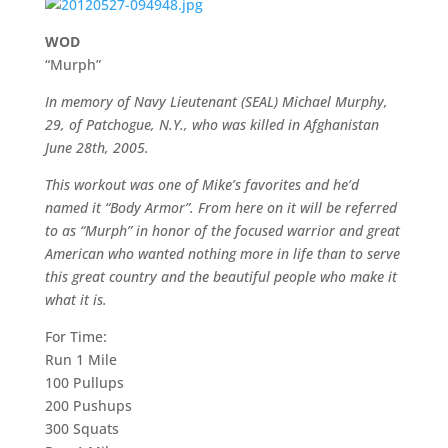
WOD
“Murph”
In memory of Navy Lieutenant (SEAL) Michael Murphy,
29, of Patchogue, N.Y., who was killed in Afghanistan
June 28th, 2005.
This workout was one of Mike’s favorites and he’d
named it “Body Armor”. From here on it will be referred
to as “Murph” in honor of the focused warrior and great
American who wanted nothing more in life than to serve
this great country and the beautiful people who make it
what it is.
For Time:
Run 1 Mile
100 Pullups
200 Pushups
300 Squats