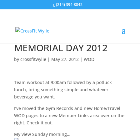
(214) 394-8842
MEMORIAL DAY 2012
by
crossfitwylie
|
May 27, 2012
|
WOD
Team workout at 9:00am followed by a potluck
lunch, bring something simple and whatever
beverage you want.
I’ve moved the Gym Records and new Home/Travel
WOD pages to a new Member Links area over on the
right. Check it out.
My view Sunday morning…