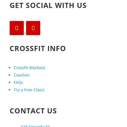
GET SOCIAL WITH US
CROSSFIT INFO
Crossfit Workout
Coaches
FAQs
Try a Free Class!
CONTACT US
120 Security Ct.