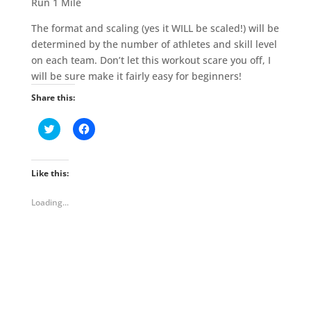
Run 1 Mile
The format and scaling (yes it WILL be scaled!) will be
determined by the number of athletes and skill level
on each team. Don’t let this workout scare you off, I
will be sure make it fairly easy for beginners!
Share this:
C
C
l
l
i
i
c
c
k
k
t
t
Like this:
o
o
s
s
h
h
Loading...
a
a
r
r
e
e
o
o
n
n
T
F
w
a
i
c
t
e
t
b
e
o
r
o