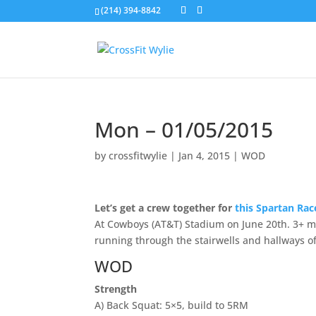
(214) 394-8842
Mon – 01/05/2015
by
crossfitwylie
|
Jan 4, 2015
|
WOD
Let’s get a crew together for
this Spartan Rac
At Cowboys (AT&T) Stadium on June 20th. 3+ mi
running through the stairwells and hallways 
WOD
Strength
A) Back Squat: 5×5, build to 5RM