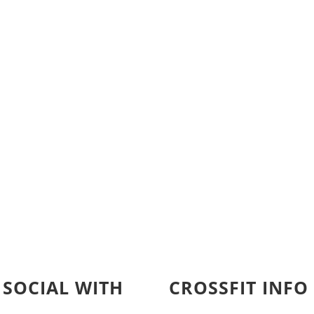
 SOCIAL WITH
CROSSFIT INFO