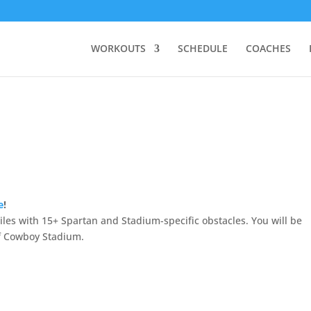
WORKOUTS
SCHEDULE
COACHES
e
!
les with 15+ Spartan and Stadium-specific obstacles. You will be
of Cowboy Stadium.