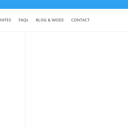
RATES
FAQs
BLOG & WODS
CONTACT