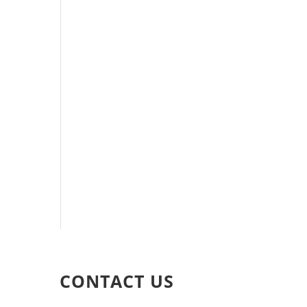
CONTACT US