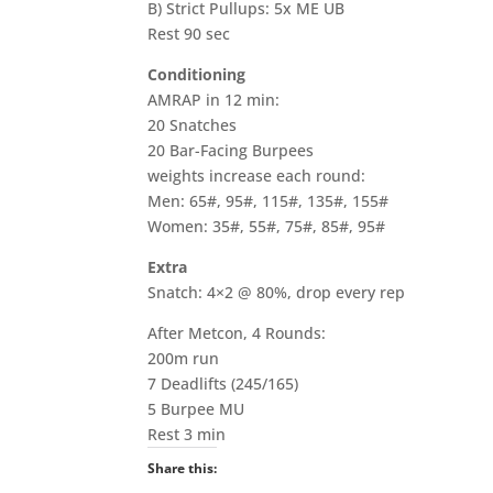
B) Strict Pullups: 5x ME UB
Rest 90 sec
Conditioning
AMRAP in 12 min:
20 Snatches
20 Bar-Facing Burpees
weights increase each round:
Men: 65#, 95#, 115#, 135#, 155#
Women: 35#, 55#, 75#, 85#, 95#
Extra
Snatch: 4×2 @ 80%, drop every rep
After Metcon, 4 Rounds:
200m run
7 Deadlifts (245/165)
5 Burpee MU
Rest 3 min
Share this: