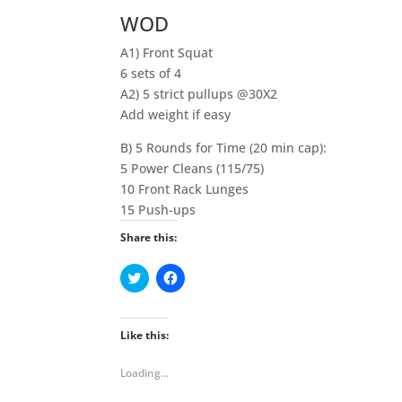
WOD
A1) Front Squat
6 sets of 4
A2) 5 strict pullups @30X2
Add weight if easy
B) 5 Rounds for Time (20 min cap):
5 Power Cleans (115/75)
10 Front Rack Lunges
15 Push-ups
Share this:
C
C
l
l
i
i
c
c
k
k
t
t
Like this:
o
o
s
s
h
h
Loading...
a
a
r
r