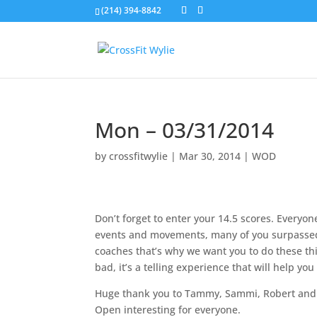
(214) 394-8842
Mon – 03/31/2014
by
crossfitwylie
|
Mar 30, 2014
|
WOD
Don’t forget to enter your 14.5 scores. Every
events and movements, many of you surpasse
coaches that’s why we want you to do these th
bad, it’s a telling experience that will help yo
Huge thank you to Tammy, Sammi, Robert and S
Open interesting for everyone.