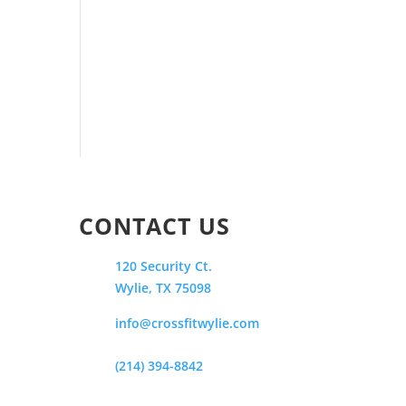
CONTACT US
120 Security Ct.
Wylie, TX 75098
info@crossfitwylie.com
(214) 394-8842