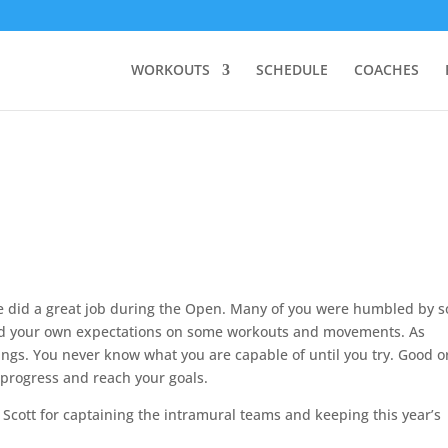
WORKOUTS
SCHEDULE
COACHES
one did a great job during the Open. Many of you were humbled by 
d your own expectations on some workouts and movements. As
ings. You never know what you are capable of until you try. Good o
u progress and reach your goals.
cott for captaining the intramural teams and keeping this year’s