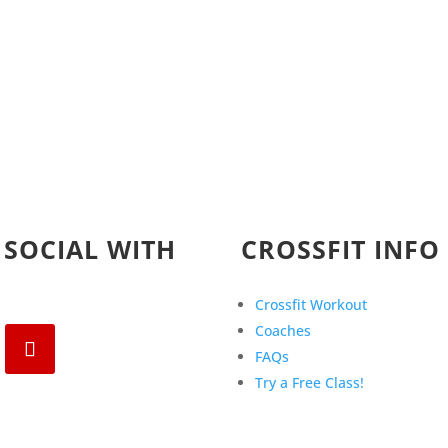
 SOCIAL WITH
CROSSFIT INFO
Crossfit Workout
Coaches
FAQs
Try a Free Class!