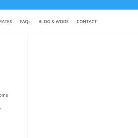
RATES
FAQs
BLOG & WODS
CONTACT
some
r