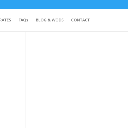
RATES
FAQs
BLOG & WODS
CONTACT