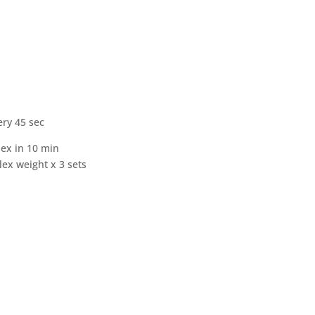
ry 45 sec
lex in 10 min
ex weight x 3 sets