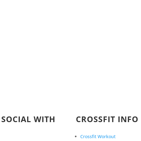
 SOCIAL WITH
CROSSFIT INFO
Crossfit Workout