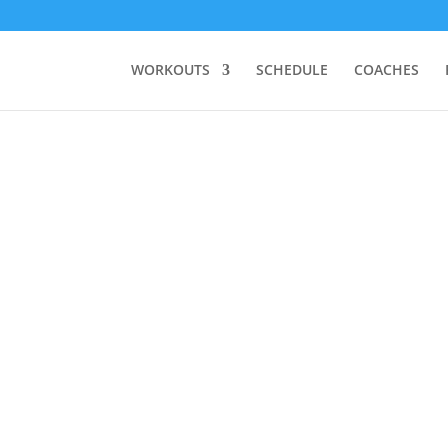
WORKOUTS
SCHEDULE
COACHES