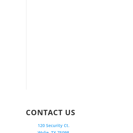
CONTACT US
120 Security Ct.
Wylie, TX 75098