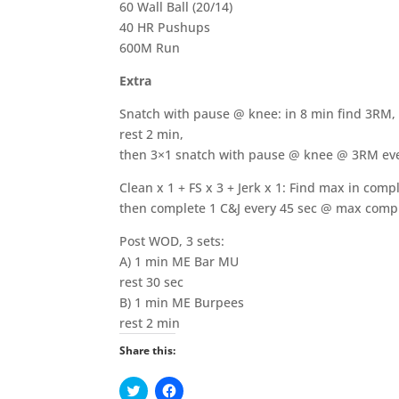
60 Wall Ball (20/14)
40 HR Pushups
600M Run
Extra
Snatch with pause @ knee: in 8 min find 3RM,
rest 2 min,
then 3×1 snatch with pause @ knee @ 3RM eve
Clean x 1 + FS x 3 + Jerk x 1: Find max in comp
then complete 1 C&J every 45 sec @ max compl
Post WOD, 3 sets:
A) 1 min ME Bar MU
rest 30 sec
B) 1 min ME Burpees
rest 2 min
Share this:
C
C