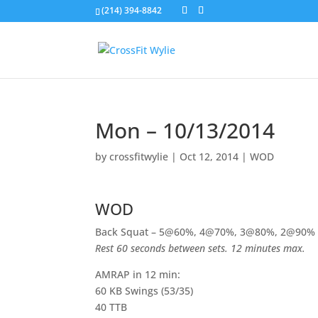
(214) 394-8842
Mon – 10/13/2014
by
crossfitwylie
|
Oct 12, 2014
|
WOD
WOD
Back Squat – 5@60%, 4@70%, 3@80%, 2@90%
Rest 60 seconds between sets. 12 minutes max.
AMRAP in 12 min:
60 KB Swings (53/35)
40 TTB