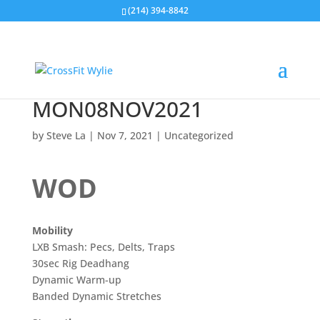
(214) 394-8842
MON08NOV2021
by
Steve La
|
Nov 7, 2021
|
Uncategorized
WOD
Mobility
LXB Smash: Pecs, Delts, Traps
30sec Rig Deadhang
Dynamic Warm-up
Banded Dynamic Stretches