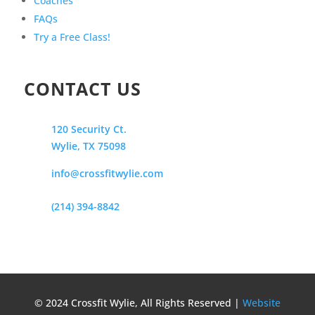
Coaches
FAQs
Try a Free Class!
CONTACT US
120 Security Ct.
Wylie, TX 75098
info@crossfitwylie.com
(214) 394-8842
© 2024 Crossfit Wylie, All Rights Reserved |
Website