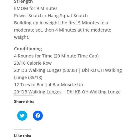
Strength
EMOM for 9 Minutes
Power Snatch + Hang Squat Snatch
Building up in weight the first 5 Minutes to a
moderate set, then 4 Minutes at the moderate
weight.
Conditioning
4 Rounds for Time (20 Minute Time Cap):
20/16 Calorie Row
20′ DB Walking Lunges (50/35) | Dbl KB OH Walking
Lunge (35/18)
12 Toes to Bar | 4 Bar Muscle Up
20′ DB Walking Lunges | Dbl KB OH Walking Lunge
Share this:
C
C
l
l
i
i
c
c
k
k
t
t
Like this:
o
o