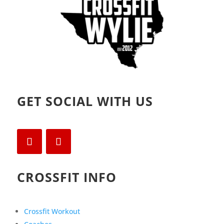
GET SOCIAL WITH US
CROSSFIT INFO
Crossfit Workout