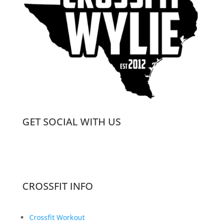
GET SOCIAL WITH US
CROSSFIT INFO
Crossfit Workout