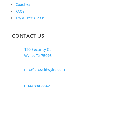
Coaches
FAQs
Try a Free Class!
CONTACT US
120 Security Ct.
Wylie, TX 75098
info@crossfitwylie.com
(214) 394-8842