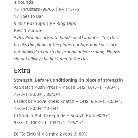
4 Rounds:
15 Thrusters (95/65 | R+ 115/75)
12 Toes to Bar
9 45’s Pushups | R+ Ring Dips
Rest 1 minute
*45’s Pushups are with hands on 45# plates. The chest
breaks the plane of the plates but hips and knees are
not allowed to touch the ground unless scaling. Elbows
should allways be back and to the ribs.
Extra
Strength: Before Conditioning (in place of strength)
A) Snatch Push Press + Pause OHS: 60/3+1, 70/3+1,
75/3+1, 80/3+1, 85/3+1
B) Blocks Above Knee: Snatch + OHS: 60/3+1, 70/3+1,
75/3+1, 80/3+1*3 sets
C) Snatch Pull to explode + Snatch Pull: 90/3+1,
95/3+1, 100/2+1, 103/1+1, 105/1+1
D) FS: EMOM x 6 min: 2 reps @ 80%