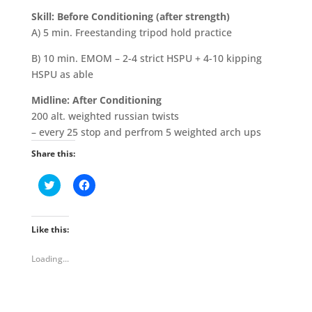
Skill:
Before Conditioning
(after strength)
A) 5 min. Freestanding tripod hold practice
B) 10 min. EMOM – 2-4 strict HSPU + 4-10 kipping
HSPU as able
Midline: After Conditioning
200 alt. weighted russian twists
– every 25 stop and perfrom 5 weighted arch ups
Share this:
C
C
l
l
i
i
c
c
k
k
t
t
Like this:
o
o
s
s
h
h
Loading...
a
a
r
r
e
e
o
o
n
n
T
F