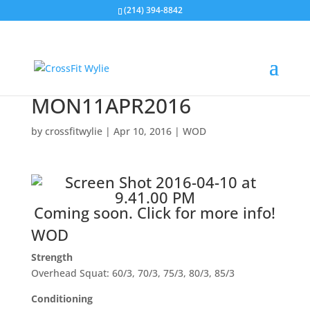
(214) 394-8842
MON11APR2016
by
crossfitwylie
|
Apr 10, 2016
|
WOD
Coming soon.
Click for more info!
WOD
Strength
Overhead Squat: 60/3, 70/3, 75/3, 80/3, 85/3
Conditioning