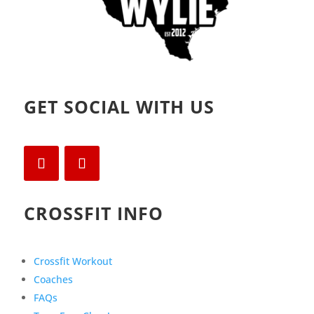
GET SOCIAL WITH US
CROSSFIT INFO
Crossfit Workout
Coaches
FAQs