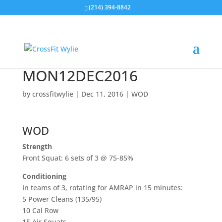
(214) 394-8842
MON12DEC2016
by
crossfitwylie
|
Dec 11, 2016
|
WOD
WOD
Strength
Front Squat: 6 sets of 3 @ 75-85%
Conditioning
In teams of 3, rotating for AMRAP in 15 minutes:
5 Power Cleans (135/95)
10 Cal Row
15 Air Squats