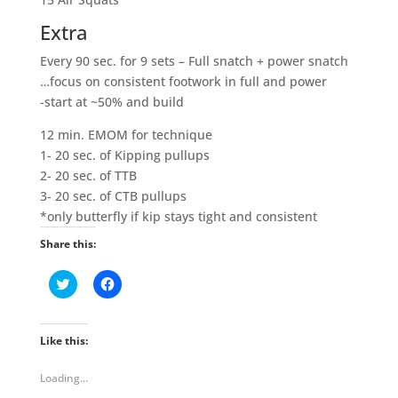
Extra
Every 90 sec. for 9 sets – Full snatch + power snatch
…focus on consistent footwork in full and power
-start at ~50% and build
12 min. EMOM for technique
1- 20 sec. of Kipping pullups
2- 20 sec. of TTB
3- 20 sec. of CTB pullups
*only butterfly if kip stays tight and consistent
Share this:
C
C
l
l
i
i
c
c
k
k
t
t
Like this:
o
o
s
s
h
h
Loading...
a
a
r
r