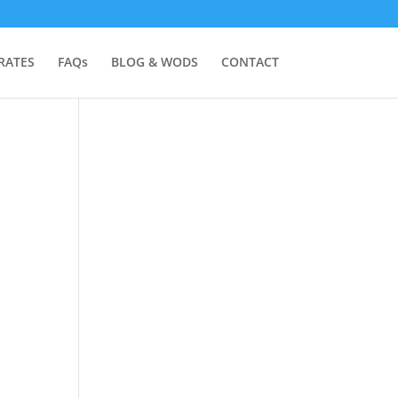
RATES
FAQs
BLOG & WODS
CONTACT