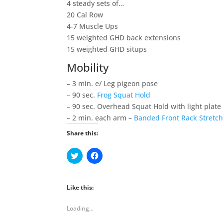
4 steady sets of…
20 Cal Row
4-7 Muscle Ups
15 weighted GHD back extensions
15 weighted GHD situps
Mobility
– 3 min. e/ Leg pigeon pose
– 90 sec.
Frog Squat Hold
– 90 sec. Overhead Squat Hold with light plate
– 2 min. each arm –
Banded Front Rack Stretc
Share this:
C
C
l
l
i
i
c
c
k
k
t
t
Like this:
o
o
s
s
h
h
Loading...
a
a
r
r