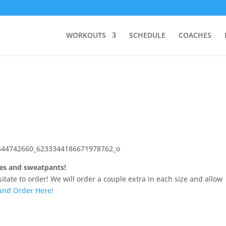
WORKOUTS
SCHEDULE
COACHES
ies and sweatpants!
sitate to order! We will order a couple extra in each size and allow
and Order Here!