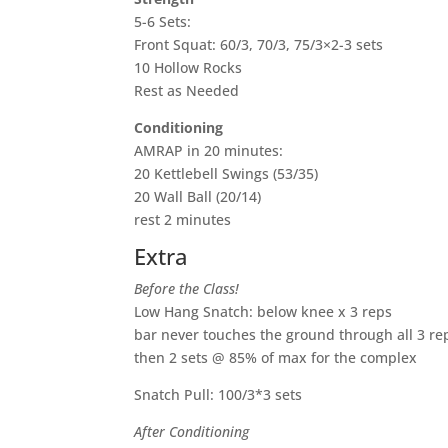
5-6 Sets:
Front Squat: 60/3, 70/3, 75/3×2-3 sets
10 Hollow Rocks
Rest as Needed
Conditioning
AMRAP in 20 minutes:
20 Kettlebell Swings (53/35)
20 Wall Ball (20/14)
rest 2 minutes
Extra
Before the Class!
Low Hang Snatch: below knee x 3 reps
bar never touches the ground through all 3 re
then 2 sets @ 85% of max for the complex
Snatch Pull: 100/3*3 sets
After Conditioning