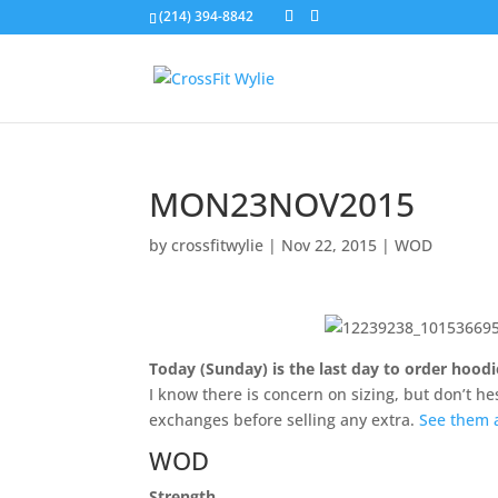
(214) 394-8842
MON23NOV2015
by
crossfitwylie
|
Nov 22, 2015
|
WOD
Today (Sunday) is the last day to order hood
I know there is concern on sizing, but don’t he
exchanges before selling any extra.
See them 
WOD
Strength