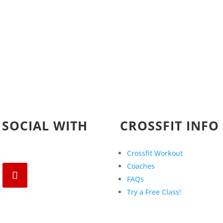
 SOCIAL WITH
CROSSFIT INFO
Crossfit Workout
Coaches
FAQs
Try a Free Class!