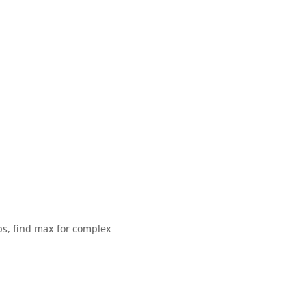
ps, find max for complex