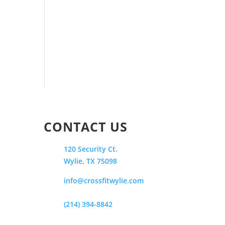
CONTACT US
120 Security Ct.
Wylie, TX 75098
info@crossfitwylie.com
(214) 394-8842