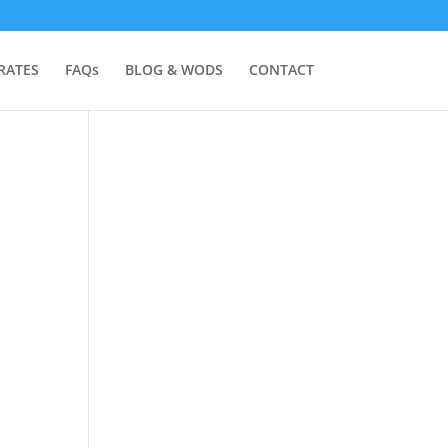
RATES
FAQs
BLOG & WODS
CONTACT