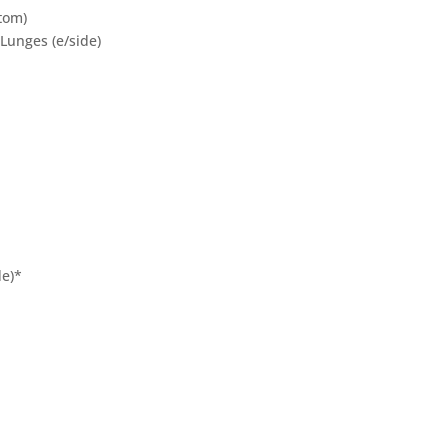
tom)
Lunges (e/side)
de)*