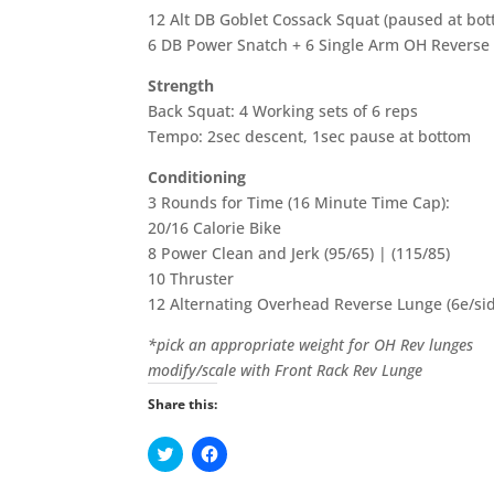
12 Alt DB Goblet Cossack Squat (paused at bot
6 DB Power Snatch + 6 Single Arm OH Reverse 
Strength
Back Squat: 4 Working sets of 6 reps
Tempo: 2sec descent, 1sec pause at bottom
Conditioning
3 Rounds for Time (16 Minute Time Cap):
20/16 Calorie Bike
8 Power Clean and Jerk (95/65) | (115/85)
10 Thruster
12 Alternating Overhead Reverse Lunge (6e/si
*pick an appropriate weight for OH Rev lunges
modify/scale with Front Rack Rev Lunge
Share this:
C
C
l
l
i
i