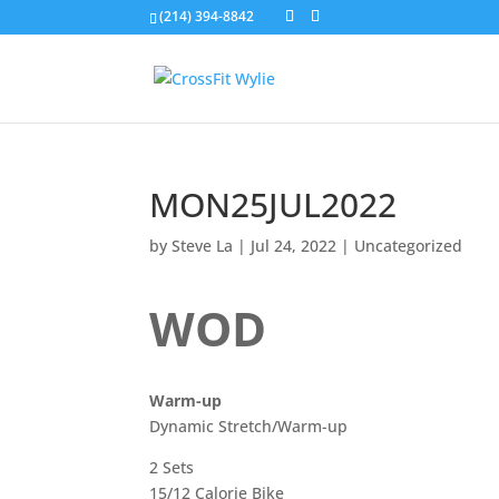
(214) 394-8842
MON25JUL2022
by
Steve La
|
Jul 24, 2022
|
Uncategorized
WOD
Warm-up
Dynamic Stretch/Warm-up
2 Sets
15/12 Calorie Bike