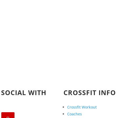
 SOCIAL WITH
CROSSFIT INFO
Crossfit Workout
Coaches