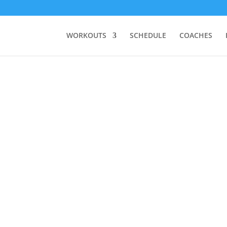
WORKOUTS
SCHEDULE
COACHES