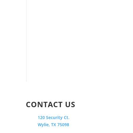
CONTACT US
120 Security Ct.
Wylie, TX 75098