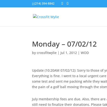
(214) 394-8842
Monday – 07/02/12
by
crossfitwylie
|
Jul 1, 2012
|
WOD
Update (10:20AM 07/02/12): Sorry to those of y
Everything is fine. I went to a local urgent ca
some test and sent me packing while they wait f
the pain of a golf ball moving through the stom
July membership fees are due. Also, there are
still need to finalize their donations. Please ta