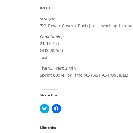
WOD
Strength
7X1 Power Clean + Push Jerk – work up to a hea
Conditioning
21-15-9 of:
OHS (95/65)
T2B
Then… -rest 2 min
Sprint 800M For Time (AS FAST AS POSSIBLE!)
Share this:
C
C
l
l
i
i
c
c
k
k
t
t
Like this:
o
o