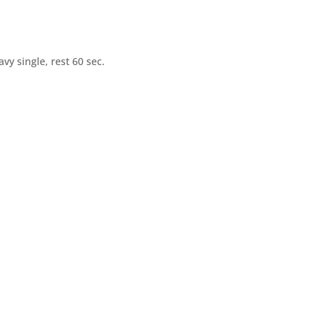
vy single, rest 60 sec.