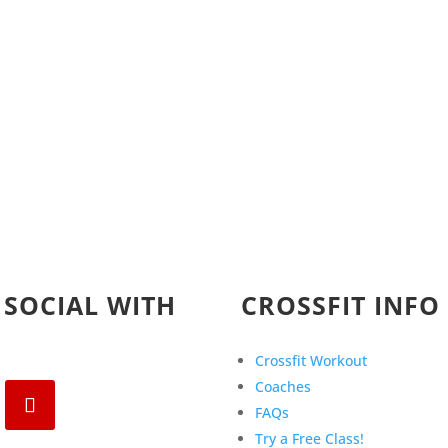
 SOCIAL WITH
CROSSFIT INFO
Crossfit Workout
Coaches
FAQs
Try a Free Class!