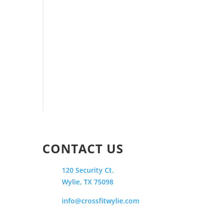
CONTACT US
120 Security Ct.
Wylie, TX 75098
info@crossfitwylie.com