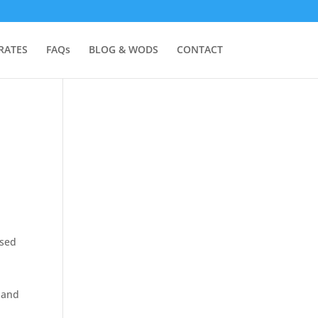
RATES
FAQs
BLOG & WODS
CONTACT
used
 and