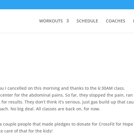
WORKOUTS
SCHEDULE
COACHES
ou I cancelled on this morning and thanks to the 6:30AM class.
re center for the abdominal pains. So far, they stopped the pain, ran
or results. They don’t think it’s serious, just gas build up that ca
ach. No big deal. All classes are back on, for now.
 a couple people that made pledges to donate for CrossFit for Hope
ke care of that for the kids!