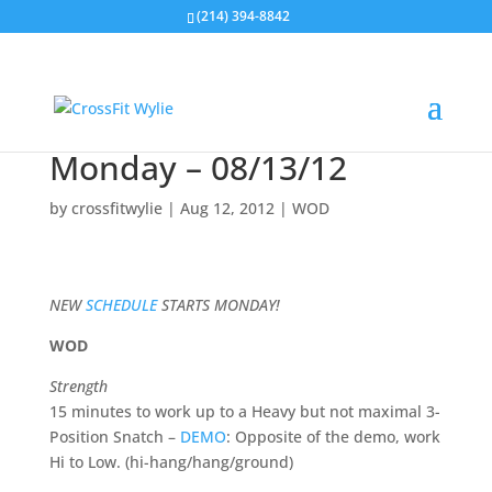
(214) 394-8842
Monday – 08/13/12
by
crossfitwylie
|
Aug 12, 2012
|
WOD
NEW
SCHEDULE
STARTS MONDAY!
WOD
Strength
15 minutes to work up to a Heavy but not maximal 3-
Position Snatch –
DEMO
: Opposite of the demo, work
Hi to Low. (hi-hang/hang/ground)