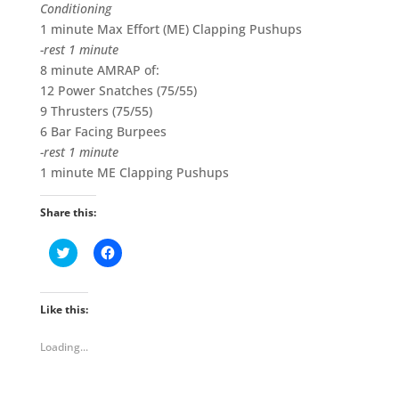
Conditioning
1 minute Max Effort (ME) Clapping Pushups
-rest 1 minute
8 minute AMRAP of:
12 Power Snatches (75/55)
9 Thrusters (75/55)
6 Bar Facing Burpees
-rest 1 minute
1 minute ME Clapping Pushups
Share this:
C
C
l
l
i
i
c
c
k
k
t
t
Like this:
o
o
s
s
h
h
Loading...
a
a
r
r
e
e
o
o