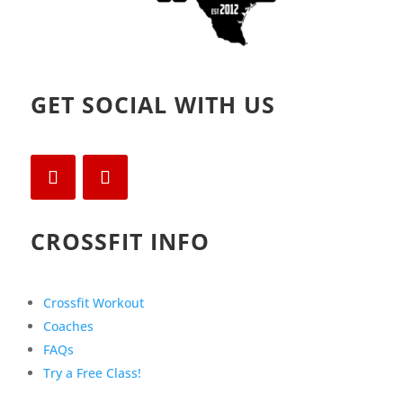
GET SOCIAL WITH US
CROSSFIT INFO
Crossfit Workout
Coaches
FAQs
Try a Free Class!