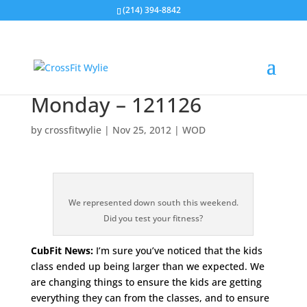
(214) 394-8842
Monday – 121126
by
crossfitwylie
|
Nov 25, 2012
|
WOD
We represented down south this weekend.
Did you test your fitness?
CubFit News:
I’m sure you’ve noticed that the kids
class ended up being larger than we expected. We
are changing things to ensure the kids are getting
everything they can from the classes, and to ensure