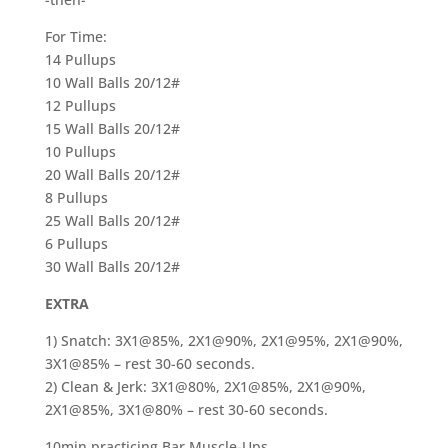
For Time:
14 Pullups
10 Wall Balls 20/12#
12 Pullups
15 Wall Balls 20/12#
10 Pullups
20 Wall Balls 20/12#
8 Pullups
25 Wall Balls 20/12#
6 Pullups
30 Wall Balls 20/12#
EXTRA
1) Snatch: 3X1@85%, 2X1@90%, 2X1@95%, 2X1@90%,
3X1@85% – rest 30-60 seconds.
2) Clean & Jerk: 3X1@80%, 2X1@85%, 2X1@90%,
2X1@85%, 3X1@80% – rest 30-60 seconds.
10min practicing Bar Muscle-Ups