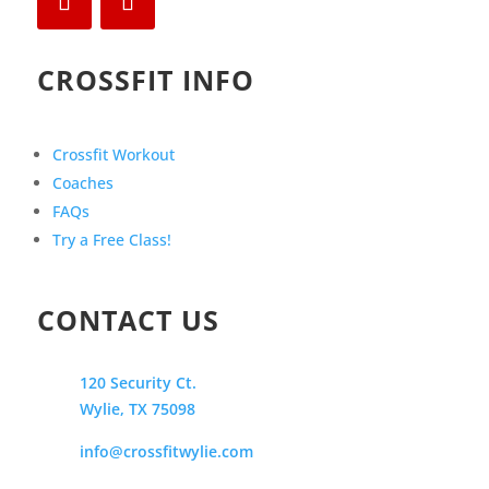
CROSSFIT INFO
Crossfit Workout
Coaches
FAQs
Try a Free Class!
CONTACT US
120 Security Ct.
Wylie, TX 75098
info@crossfitwylie.com