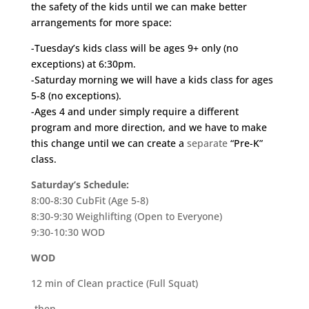
the safety of the kids until we can make better
arrangements for more space:
-Tuesday’s kids class will be ages 9+ only (no
exceptions) at 6:30pm.
-Saturday morning we will have a kids class for ages
5-8 (no exceptions).
-Ages 4 and under simply require a different
program and more direction, and we have to make
this change until we can create a
separate
“Pre-K”
class.
Saturday’s Schedule:
8:00-8:30 CubFit (Age 5-8)
8:30-9:30 Weighlifting (Open to Everyone)
9:30-10:30 WOD
WOD
12 min of Clean practice (Full Squat)
-then-