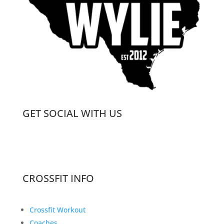
GET SOCIAL WITH US
CROSSFIT INFO
Crossfit Workout
Coaches