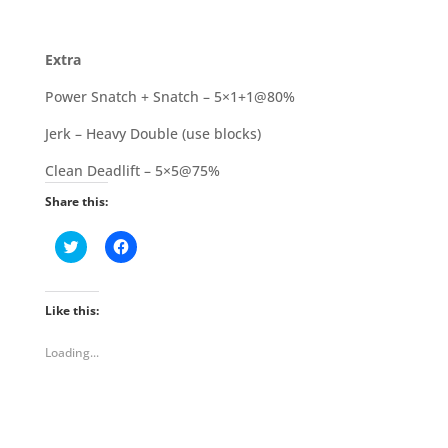
Extra
Power Snatch + Snatch – 5×1+1@80%
Jerk – Heavy Double (use blocks)
Clean Deadlift – 5×5@75%
Share this:
C
C
l
l
i
i
c
c
k
k
t
t
Like this:
o
o
s
s
h
h
Loading...
a
a
r
r
e
e
o
o
n
n
T
F
w
a