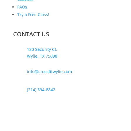
FAQs
Try a Free Class!
CONTACT US
120 Security Ct.
Wylie, TX 75098
info@crossfitwylie.com
(214) 394-8842