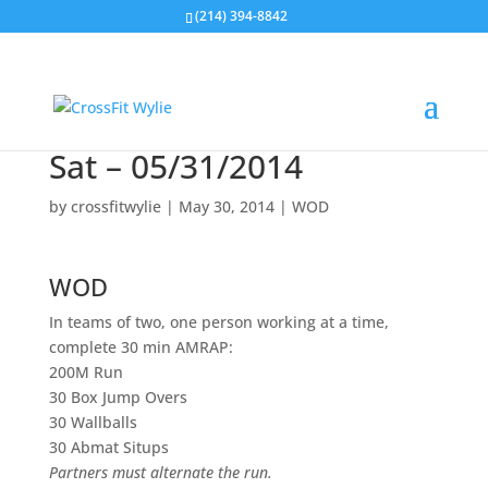
(214) 394-8842
Sat – 05/31/2014
by
crossfitwylie
|
May 30, 2014
|
WOD
WOD
In teams of two, one person working at a time,
complete 30 min AMRAP:
200M Run
30 Box Jump Overs
30 Wallballs
30 Abmat Situps
Partners must alternate the run.