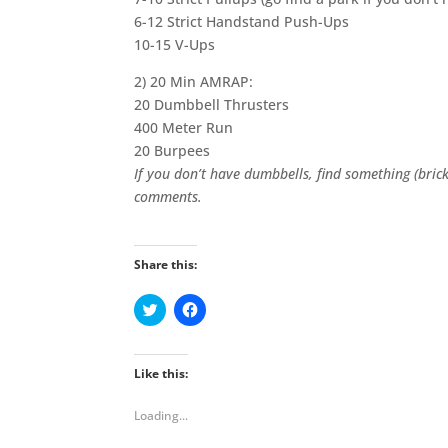
6-12 Strict Handstand Push-Ups
10-15 V-Ups
2) 20 Min AMRAP:
20 Dumbbell Thrusters
400 Meter Run
20 Burpees
If you don’t have dumbbells, find something (brick
comments.
Share this:
C
C
l
l
i
i
c
c
k
k
t
t
Like this:
o
o
s
s
h
h
Loading...
a
a
r
r