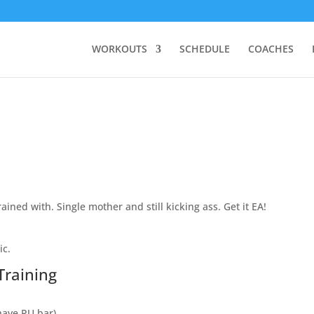
WORKOUTS
SCHEDULE
COACHES
ained with. Single mother and still kicking ass. Get it EA!
ic.
Training
 have PU bar)