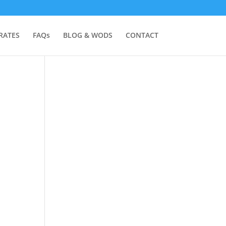
RATES
FAQs
BLOG & WODS
CONTACT