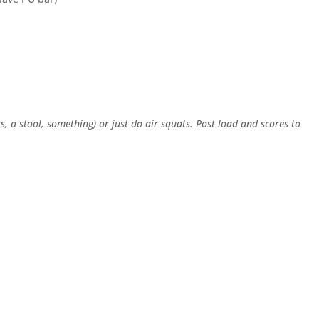
s, a stool, something) or just do air squats. Post load and scores to