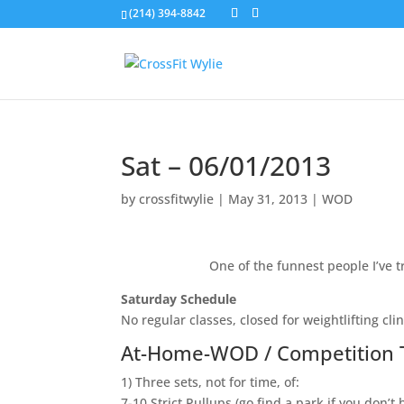
(214) 394-8842
Sat – 06/01/2013
by
crossfitwylie
|
May 31, 2013
|
WOD
One of the funnest people I’ve tr
Saturday Schedule
No regular classes, closed for weightlifting clin
At-Home-WOD / Competition 
1) Three sets, not for time, of:
7-10 Strict Pullups (go find a park if you don’t