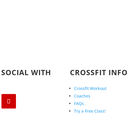
 SOCIAL WITH
CROSSFIT INFO
Crossfit Workout
Coaches
FAQs
Try a Free Class!