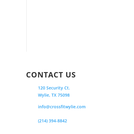
CONTACT US
120 Security Ct.
Wylie, TX 75098
info@crossfitwylie.com
(214) 394-8842