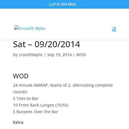
(214) 394-8842
Sat – 09/20/2014
by
crossfitwylie
|
Sep 19, 2014
|
WOD
WOD
24 minute AMRAP, teams of 2, alternating complete
rounds:
5 Toes-to-Bar
10 Front Rack Lunges (75/55)
5 Burpees Over the Bar
Extra