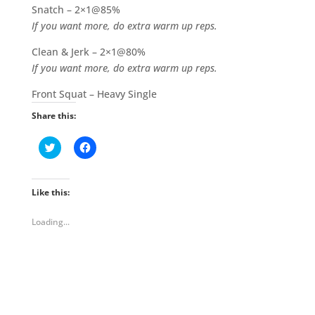
Snatch – 2×1@85%
If you want more, do extra warm up reps.
Clean & Jerk – 2×1@80%
If you want more, do extra warm up reps.
Front Squat – Heavy Single
Share this:
C
C
l
l
i
i
c
c
k
k
t
t
Like this:
o
o
s
s
h
h
Loading...
a
a
r
r
e
e
o
o
n
n
T
F
w
a
i
c
t
e
t
b