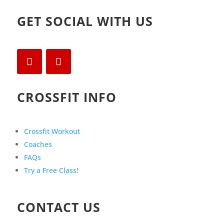
GET SOCIAL WITH US
CROSSFIT INFO
Crossfit Workout
Coaches
FAQs
Try a Free Class!
CONTACT US