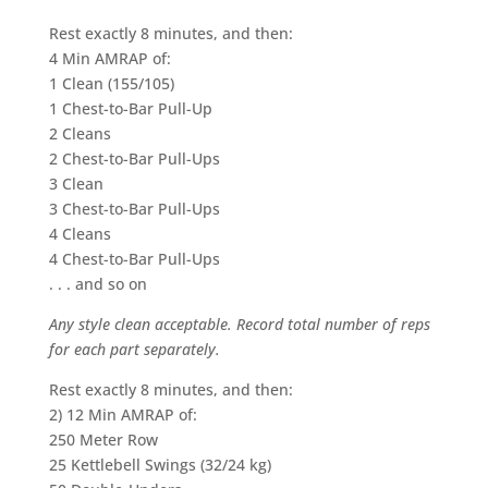
Rest exactly 8 minutes, and then:
4 Min AMRAP of:
1 Clean (155/105)
1 Chest-to-Bar Pull-Up
2 Cleans
2 Chest-to-Bar Pull-Ups
3 Clean
3 Chest-to-Bar Pull-Ups
4 Cleans
4 Chest-to-Bar Pull-Ups
. . . and so on
Any style clean acceptable. Record total number of reps
for each part separately.
Rest exactly 8 minutes, and then:
2) 12 Min AMRAP of:
250 Meter Row
25 Kettlebell Swings (32/24 kg)