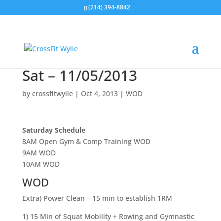
(214) 394-8842
Sat – 11/05/2013
by
crossfitwylie
|
Oct 4, 2013
|
WOD
Saturday Schedule
8AM Open Gym & Comp Training WOD
9AM WOD
10AM WOD
WOD
Extra) Power Clean – 15 min to establish 1RM
1) 15 Min of Squat Mobility + Rowing and Gymnastic