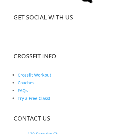
GET SOCIAL WITH US
CROSSFIT INFO
Crossfit Workout
Coaches
FAQs
Try a Free Class!
CONTACT US
120 Security Ct.