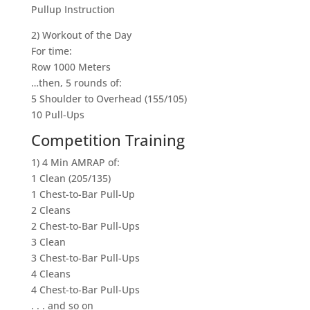
Pullup Instruction
2) Workout of the Day
For time:
Row 1000 Meters
…then, 5 rounds of:
5 Shoulder to Overhead (155/105)
10 Pull-Ups
Competition Training
1) 4 Min AMRAP of:
1 Clean (205/135)
1 Chest-to-Bar Pull-Up
2 Cleans
2 Chest-to-Bar Pull-Ups
3 Clean
3 Chest-to-Bar Pull-Ups
4 Cleans
4 Chest-to-Bar Pull-Ups
. . . and so on