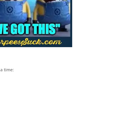
a time: