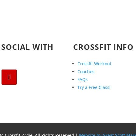
 SOCIAL WITH
CROSSFIT INFO
Crossfit Workout
Coaches
FAQs
Try a Free Class!
4 Crossfit Wylie, All Rights Reserved |
Website by Great Scott Mar