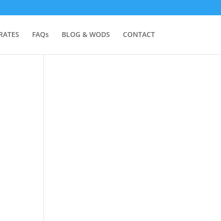
RATES
FAQs
BLOG & WODS
CONTACT