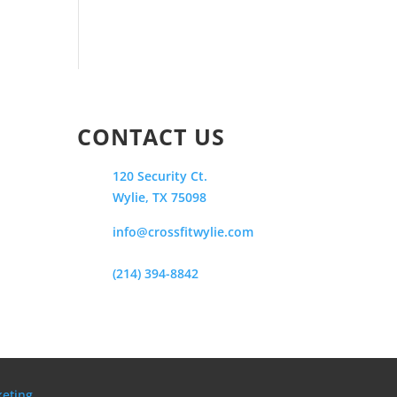
CONTACT US
120 Security Ct.
Wylie, TX 75098
info@crossfitwylie.com
(214) 394-8842
keting