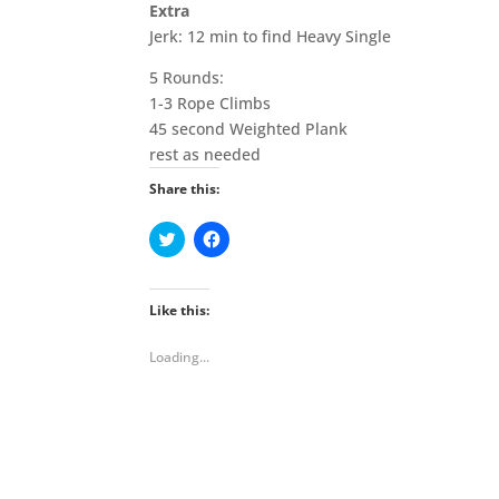
Extra
Jerk: 12 min to find Heavy Single
5 Rounds:
1-3 Rope Climbs
45 second Weighted Plank
rest as needed
Share this:
C
C
l
l
i
i
c
c
k
k
t
t
Like this:
o
o
s
s
h
h
Loading...
a
a
r
r
e
e
o
o
n
n
T
F
w
a
i
c
t
e
t
b