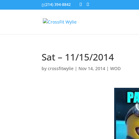
(214) 394-8842
Sat – 11/15/2014
by
crossfitwylie
|
Nov 14, 2014
|
WOD