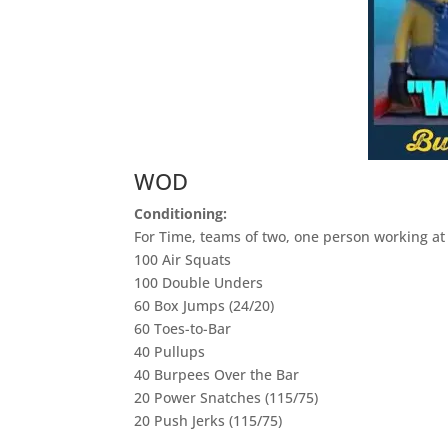
WOD
Conditioning:
For Time, teams of two, one person working at 
100 Air Squats
100 Double Unders
60 Box Jumps (24/20)
60 Toes-to-Bar
40 Pullups
40 Burpees Over the Bar
20 Power Snatches (115/75)
20 Push Jerks (115/75)