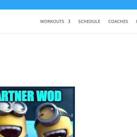
WORKOUTS
SCHEDULE
COACHES