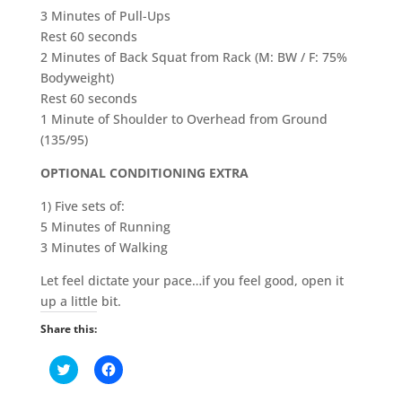
3 Minutes of Pull-Ups
Rest 60 seconds
2 Minutes of Back Squat from Rack (M: BW / F: 75%
Bodyweight)
Rest 60 seconds
1 Minute of Shoulder to Overhead from Ground
(135/95)
OPTIONAL CONDITIONING EXTRA
1) Five sets of:
5 Minutes of Running
3 Minutes of Walking
Let feel dictate your pace…if you feel good, open it
up a little bit.
Share this:
C
C
l
l
i
i