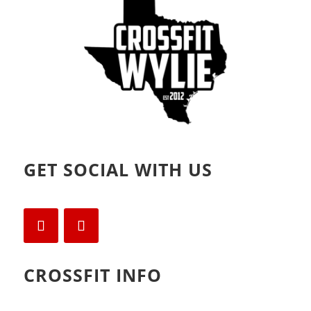
)
w
)
GET SOCIAL WITH US
CROSSFIT INFO