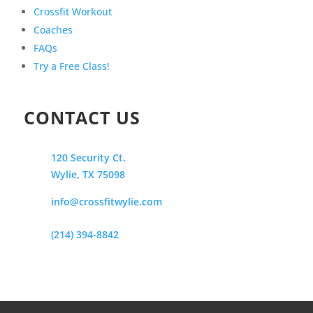
Crossfit Workout
Coaches
FAQs
Try a Free Class!
CONTACT US
120 Security Ct.
Wylie, TX 75098
info@crossfitwylie.com
(214) 394-8842