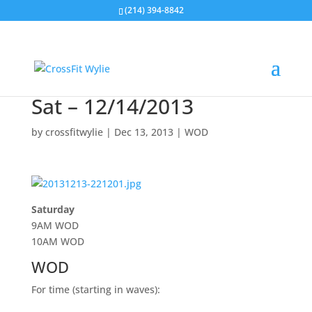
(214) 394-8842
Sat – 12/14/2013
by
crossfitwylie
|
Dec 13, 2013
|
WOD
Saturday
9AM WOD
10AM WOD
WOD
For time (starting in waves):