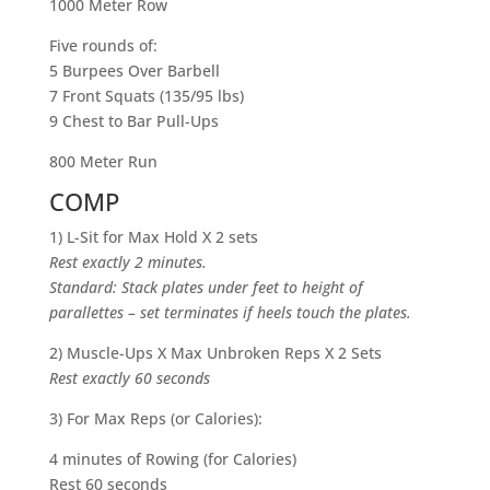
1000 Meter Row
Five rounds of:
5 Burpees Over Barbell
7 Front Squats (135/95 lbs)
9 Chest to Bar Pull-Ups
800 Meter Run
COMP
1) L-Sit for Max Hold X 2 sets
Rest exactly 2 minutes.
Standard: Stack plates under feet to height of
parallettes – set terminates if heels touch the plates.
2) Muscle-Ups X Max Unbroken Reps X 2 Sets
Rest exactly 60 seconds
3)
For Max Reps (or Calories):
4 minutes of Rowing (for Calories)
Rest 60 seconds