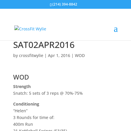
(214) 394-8842
SAT02APR2016
by
crossfitwylie
|
Apr 1, 2016
|
WOD
WOD
Strength
Snatch: 5 sets of 3 reps @ 70%-75%
Conditioning
“Helen”
3 Rounds for time of:
400m Run
21 Kettlebell Swings (53/35)