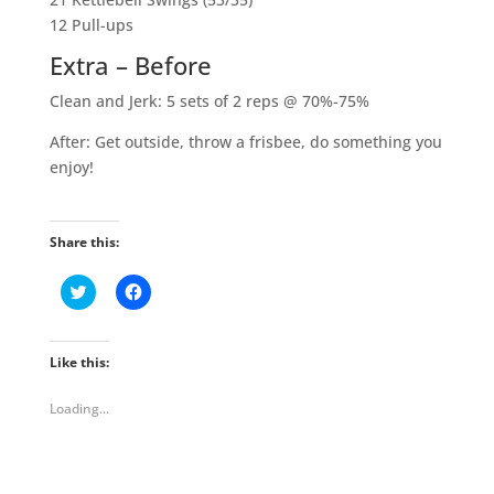
12 Pull-ups
Extra – Before
Clean and Jerk: 5 sets of 2 reps @ 70%-75%
After: Get outside, throw a frisbee, do something you
enjoy!
Share this:
C
C
l
l
i
i
c
c
k
k
t
t
Like this:
o
o
s
s
h
h
Loading...
a
a
r
r
e
e
o
o
n
n
T
F