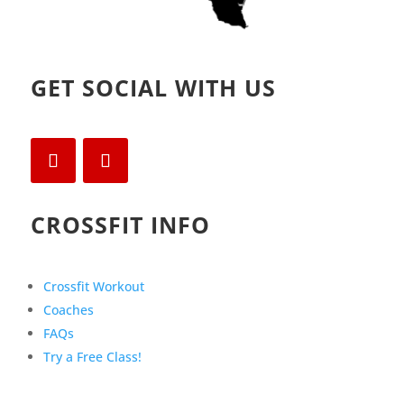
GET SOCIAL WITH US
CROSSFIT INFO
Crossfit Workout
Coaches
FAQs
Try a Free Class!