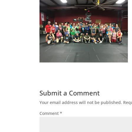
Submit a Comment
Your email address will not be published.
Requ
Comment
*