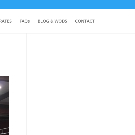
RATES
FAQs
BLOG & WODS
CONTACT