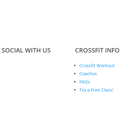
 SOCIAL WITH US
CROSSFIT INFO
Crossfit Workout
Coaches
FAQs
Try a Free Class!