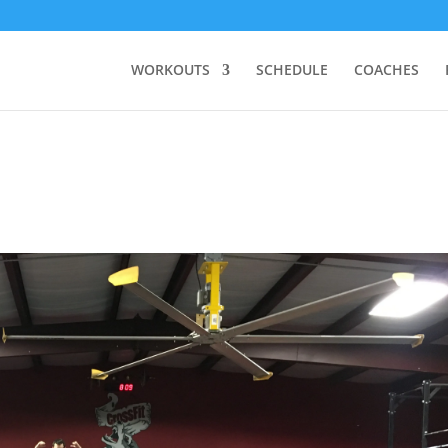
WORKOUTS
SCHEDULE
COACHES