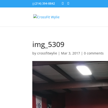
(214) 394-8842
img_5309
by
crossfitwylie
|
Mar 3, 2017
|
0 comments