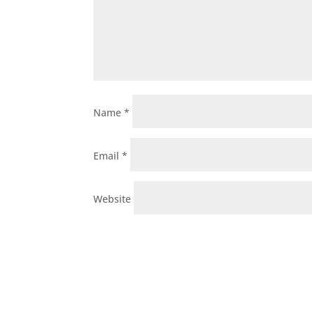
Name
*
Email
*
Website