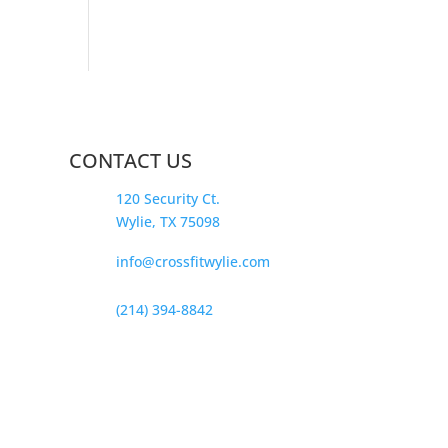
CONTACT US
120 Security Ct.
Wylie, TX 75098
info@crossfitwylie.com
(214) 394-8842