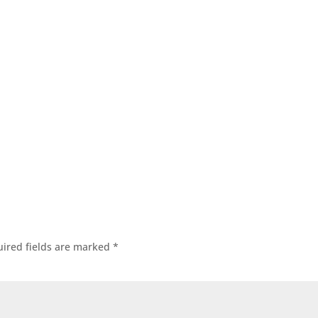
ired fields are marked
*