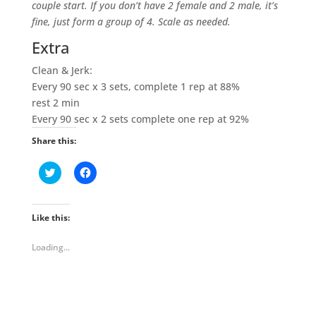
couple start. If you don’t have 2 female and 2 male, it’s
fine, just form a group of 4. Scale as needed.
Extra
Clean & Jerk:
Every 90 sec x 3 sets, complete 1 rep at 88%
rest 2 min
Every 90 sec x 2 sets complete one rep at 92%
Share this:
C
C
l
l
i
i
c
c
k
k
t
t
Like this:
o
o
s
s
h
h
Loading...
a
a
r
r
e
e
o
o
n
n
T
F
w
a