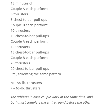
15 minutes of:
Couple A each perform:
5 thrusters
5 chest-to-bar pull-ups
Couple B each perform:
10 thrusters
10 chest-to-bar pull-ups
Couple A each perform:
15 thrusters
15 chest-to-bar pull-ups
Couple B each perform:
20 thrusters
20 chest-to-bar pull-ups
Etc., following the same pattern.
M – 95-lb. thrusters
F – 65-lb. thrusters
The athletes in each couple work at the same time, and
both must complete the entire round before the other