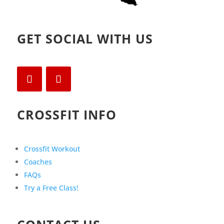
GET SOCIAL WITH US
CROSSFIT INFO
Crossfit Workout
Coaches
FAQs
Try a Free Class!