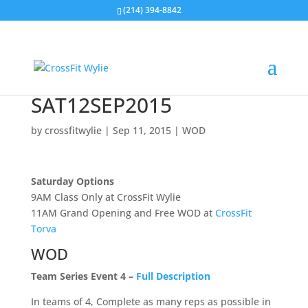
(214) 394-8842
SAT12SEP2015
by
crossfitwylie
|
Sep 11, 2015
|
WOD
Saturday Options
9AM Class Only at CrossFit Wylie
11AM Grand Opening and Free WOD at
CrossFit
Torva
WOD
Team Series Event 4 –
Full Description
In teams of 4, Complete as many reps as possible in