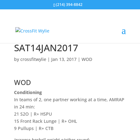
(214) 394-8842
SAT14JAN2017
by
crossfitwylie
|
Jan 13, 2017
|
WOD
WOD
Conditioning
In teams of 2, one partner working at a time, AMRAP
in 24 min:
21 S2O | R+ HSPU
15 Front Rack Lunge | R+ OHL
9 Pullups | R+ CTB
Increase barbell weight e/other round: