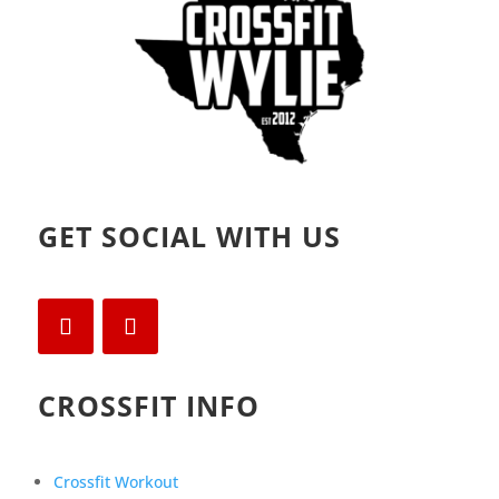
GET SOCIAL WITH US
CROSSFIT INFO
Crossfit Workout