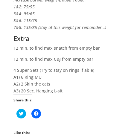
1&2: 75/55
3&4: 95/65
5&6: 115/75
7&8: 135/85 (stay at this weight for remainder…)
Extra
12 min. to find max snatch from empty bar
12 min. to find max C&J from empty bar
4 Super Sets (Try to stay on rings if able)
A1) 6 Ring MU
A2) 2 Skin the cats
A3) 20 Sec. Hanging L-sit
Share this:
C
C
l
l
i
i
c
c
k
k
t
t
Like this: