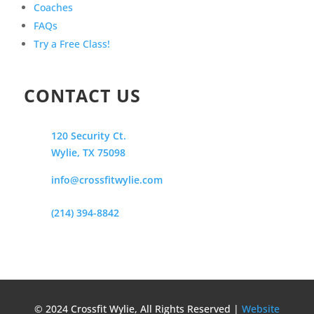
Coaches
FAQs
Try a Free Class!
CONTACT US
120 Security Ct.
Wylie, TX 75098
info@crossfitwylie.com
(214) 394-8842
© 2024 Crossfit Wylie, All Rights Reserved |
Website