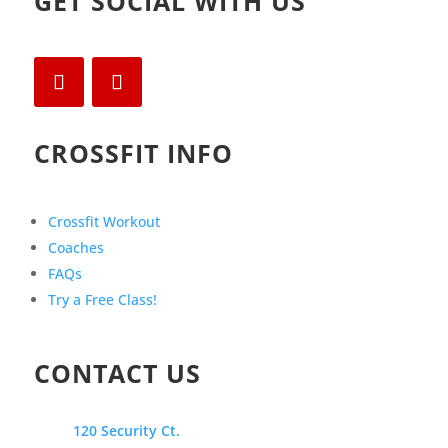
GET SOCIAL WITH US
CROSSFIT INFO
Crossfit Workout
Coaches
FAQs
Try a Free Class!
CONTACT US
120 Security Ct.