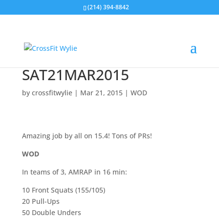
(214) 394-8842
SAT21MAR2015
by
crossfitwylie
|
Mar 21, 2015
|
WOD
Amazing job by all on 15.4! Tons of PRs!
WOD
In teams of 3, AMRAP in 16 min:
10 Front Squats (155/105)
20 Pull-Ups
50 Double Unders