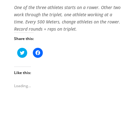
One of the three athletes starts on a rower. Other two
work through the triplet, one athlete working at a
time.
Every 500 Meters, change athletes on the rower.
Record rounds + reps on triplet.
Share this:
C
C
l
l
i
i
c
c
k
k
t
t
Like this:
o
o
s
s
h
h
Loading...
a
a
r
r
e
e
o
o
n
n
T
F
w
a
i
c
t
e
t
b
e
o
r
o
(
k