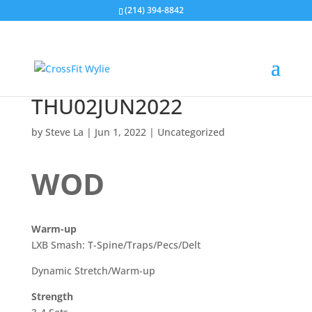
(214) 394-8842
THU02JUN2022
by
Steve La
|
Jun 1, 2022
|
Uncategorized
WOD
Warm-up
LXB Smash: T-Spine/Traps/Pecs/Delt
Dynamic Stretch/Warm-up
Strength