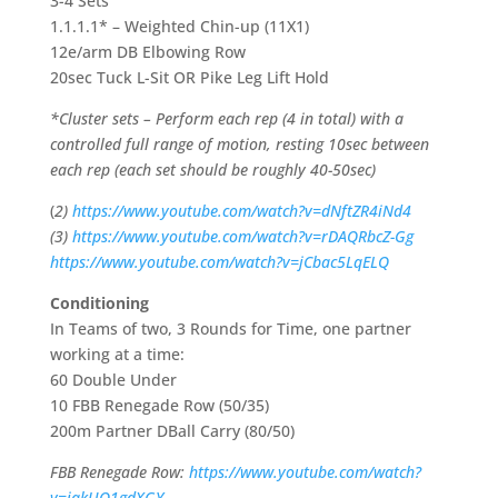
3-4 Sets
1.1.1.1* – Weighted Chin-up (11X1)
12e/arm DB Elbowing Row
20sec Tuck L-Sit OR Pike Leg Lift Hold
*Cluster sets – Perform each rep (4 in total) with a
controlled full range of motion, resting 10sec between
each rep (each set should be roughly 40-50sec)
(
2)
https://www.youtube.com/watch?v=dNftZR4iNd4
(3)
https://www.youtube.com/watch?v=rDAQRbcZ-Gg
https://www.youtube.com/watch?v=jCbac5LqELQ
Conditioning
In Teams of two, 3 Rounds for Time, one partner
working at a time:
60 Double Under
10 FBB Renegade Row (50/35)
200m Partner DBall Carry (80/50)
FBB Renegade Row:
https://www.youtube.com/watch?
v=iqkUO1gdXGY