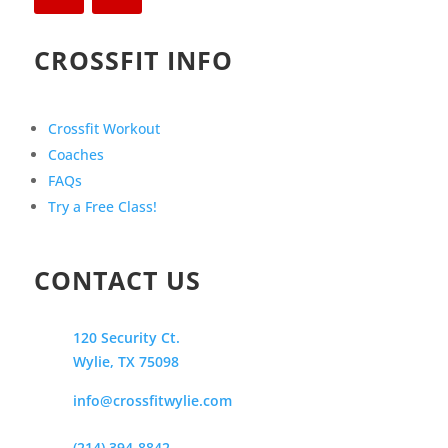
CROSSFIT INFO
Crossfit Workout
Coaches
FAQs
Try a Free Class!
CONTACT US
120 Security Ct.
Wylie, TX 75098
info@crossfitwylie.com
(214) 394-8842