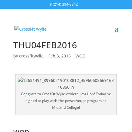
(214) 394-8842
THU04FEB2016
by
crossfitwylie
|
Feb 3, 2016
|
WOD
Congrats to CrossFit Wylie Athlete Levi Hon! Today he
signed to play with the powerhouse program at
Midland College!