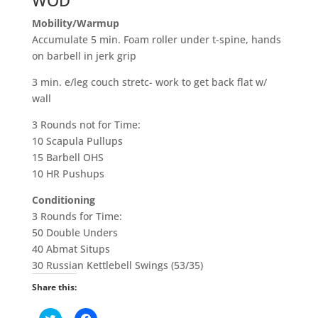
WOD
Mobility
/Warmup
Accumulate 5 min. Foam roller under t-spine, hands
on barbell in jerk grip
3 min. e/leg couch stretc- work to get back flat w/
wall
3 Rounds not for Time:
10 Scapula Pullups
15 Barbell OHS
10 HR Pushups
Conditioning
3 Rounds for Time:
50 Double Unders
40 Abmat Situps
30 Russian Kettlebell Swings (53/35)
Share this:
C
C