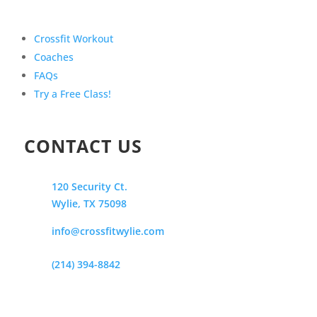
Crossfit Workout
Coaches
FAQs
Try a Free Class!
CONTACT US
120 Security Ct.
Wylie, TX 75098
info@crossfitwylie.com
(214) 394-8842