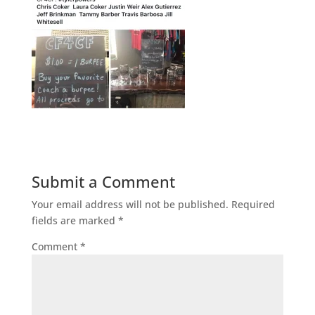
Submit a Comment
Your email address will not be published.
Required
fields are marked
*
Comment
*