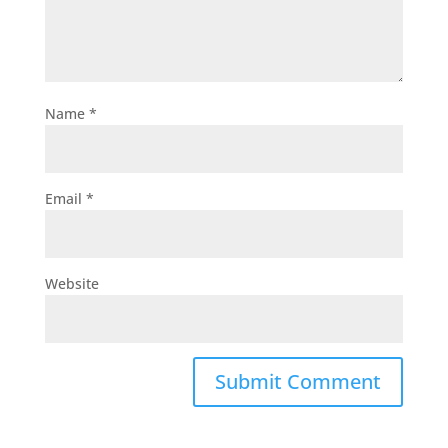
Name
*
Email
*
Website