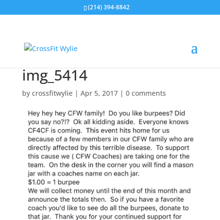
(214) 394-8842
img_5414
by
crossfitwylie
|
Apr 5, 2017
|
0 comments