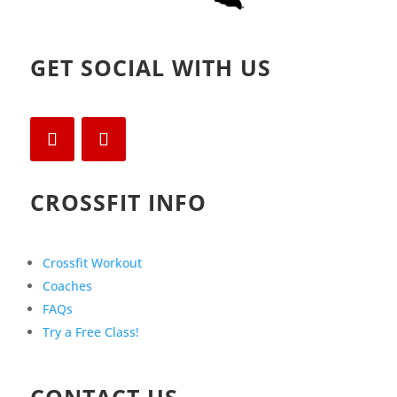
GET SOCIAL WITH US
CROSSFIT INFO
Crossfit Workout
Coaches
FAQs
Try a Free Class!
CONTACT US