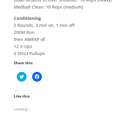
Medball Clean: 10 Reps (medium)
Conditioning
5 Rounds, 3 min on, 1 min off:
200M Run
then AMRAP of:
12 V-Ups
6 Strict Pullups
Share this:
C
C
l
l
i
i
c
c
k
k
t
t
Like this:
o
o
s
s
h
h
Loading...
a
a
r
r
e
e
o
o
n
n
T
F
w
a