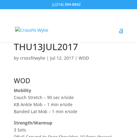
(214) 394-8842
THU13JUL2017
by
crossfitwylie
|
Jul 12, 2017
|
WOD
WOD
Mobility
Couch Stretch – 90 sec e/side
KB Ankle Mob – 1 min e/side
Banded Lat Mob – 1 min e/side
Strength/Warmup
3 Sets
DBall Ground to Over Shoulder: 10 Reps (heavy)