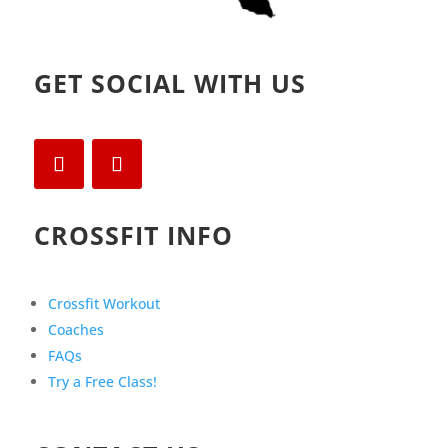
GET SOCIAL WITH US
CROSSFIT INFO
Crossfit Workout
Coaches
FAQs
Try a Free Class!