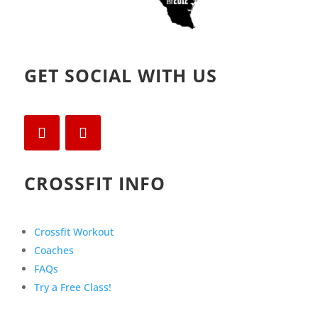
GET SOCIAL WITH US
CROSSFIT INFO
Crossfit Workout
Coaches
FAQs
Try a Free Class!