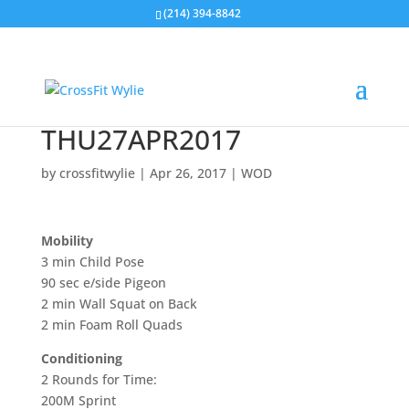
(214) 394-8842
THU27APR2017
by
crossfitwylie
|
Apr 26, 2017
|
WOD
Mobility
3 min Child Pose
90 sec e/side Pigeon
2 min Wall Squat on Back
2 min Foam Roll Quads
Conditioning
2 Rounds for Time:
200M Sprint