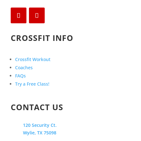
CROSSFIT INFO
Crossfit Workout
Coaches
FAQs
Try a Free Class!
CONTACT US
120 Security Ct.
Wylie, TX 75098