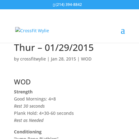
(214) 394-8842
Thur – 01/29/2015
by
crossfitwylie
|
Jan 28, 2015
|
WOD
WOD
Strength
Good Mornings: 4×8
Rest 30 seconds
Plank Hold: 4×30-60 seconds
Rest as Needed
Conditioning
“Jump Rope Biathlon”