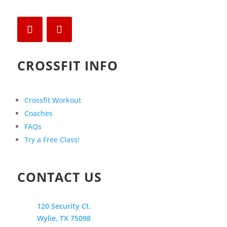
CROSSFIT INFO
Crossfit Workout
Coaches
FAQs
Try a Free Class!
CONTACT US
120 Security Ct.
Wylie, TX 75098