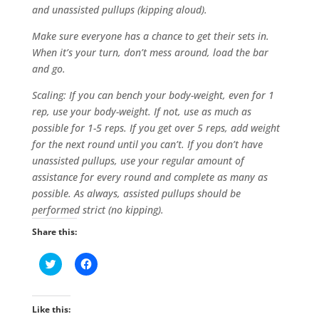
and unassisted pullups (kipping aloud).
Make sure everyone has a chance to get their sets in.
When it’s your turn, don’t mess around, load the bar
and go.
Scaling: If you can bench your body-weight, even for 1
rep, use your body-weight. If not, use as much as
possible for 1-5 reps. If you get over 5 reps, add weight
for the next round until you can’t. If you don’t have
unassisted pullups, use your regular amount of
assistance for every round and complete as many as
possible. As always, assisted pullups should be
performed strict (no kipping).
Share this:
C
C
l
l
i
i
c
c
k
k
t
t
Like this:
o
o