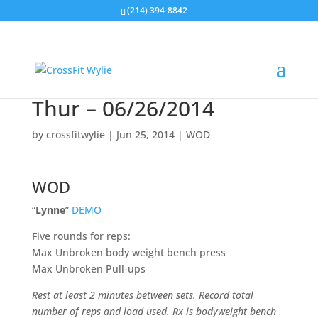
(214) 394-8842
Thur – 06/26/2014
by
crossfitwylie
|
Jun 25, 2014
|
WOD
WOD
“
Lynne
”
DEMO
Five rounds for reps:
Max Unbroken body weight bench press
Max Unbroken Pull-ups
Rest at least 2 minutes between sets. Record total
number of reps and load used. Rx is bodyweight bench