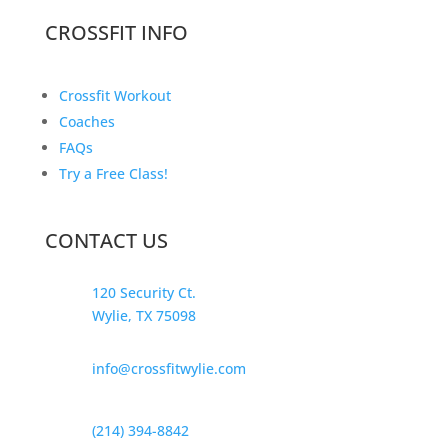
CROSSFIT INFO
Crossfit Workout
Coaches
FAQs
Try a Free Class!
CONTACT US
120 Security Ct.
Wylie, TX 75098
info@crossfitwylie.com
(214) 394-8842