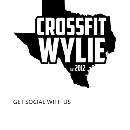
GET SOCIAL WITH US