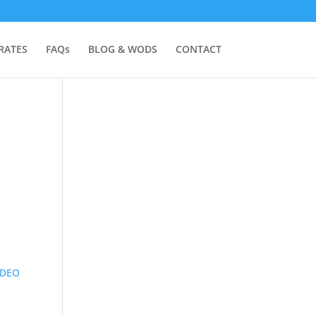
RATES
FAQs
BLOG & WODS
CONTACT
IDEO