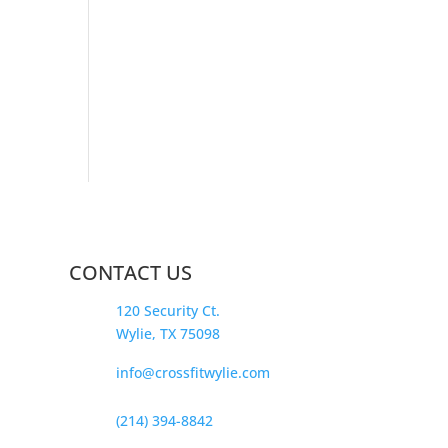
CONTACT US
120 Security Ct.
Wylie, TX 75098
info@crossfitwylie.com
(214) 394-8842