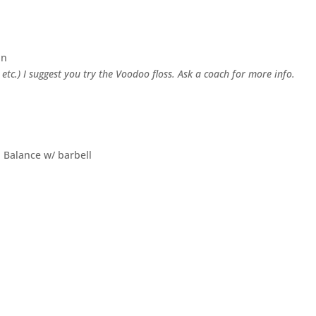
in
, etc.) I suggest you try the Voodoo floss. Ask a coach for more info.
h Balance w/ barbell