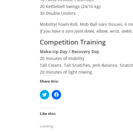
20 Kettlebell Swings (24/16 kg)
30 Double Unders
Mobility) Foam Roll, Mob Ball sore tissues, 6 m
If you have a sore joint (knee, elbow, wrist, ankle
Competition Training
Make-Up Day / Recovery Day
20 minutes of mobility
Tall Cleans, Tall Snatches, Jerk Balance, Snatc
20 minutes of light rowing
Share this:
C
C
l
l
i
i
c
c
k
k
t
t
Like this:
o
o
s
s
h
h
Loading...
a
a
r
r