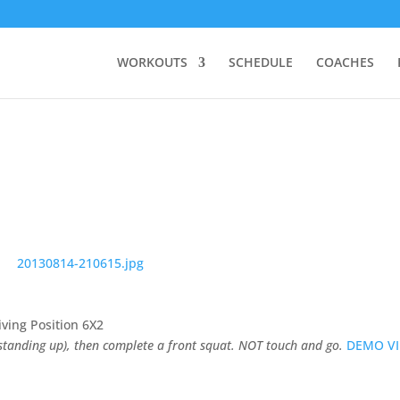
WORKOUTS
SCHEDULE
COACHES
iving Position 6X2
 standing up), then complete a front squat. NOT touch and go.
DEMO V