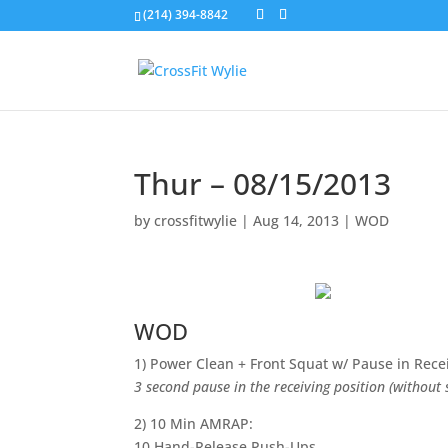
(214) 394-8842
Thur – 08/15/2013
by
crossfitwylie
|
Aug 14, 2013
|
WOD
WOD
1) Power Clean + Front Squat w/ Pause in Rece
3 second pause in the receiving position (without
2) 10 Min AMRAP:
10 Hand-Release Push-Ups