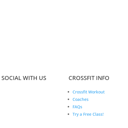
 SOCIAL WITH US
CROSSFIT INFO
Crossfit Workout
Coaches
FAQs
Try a Free Class!